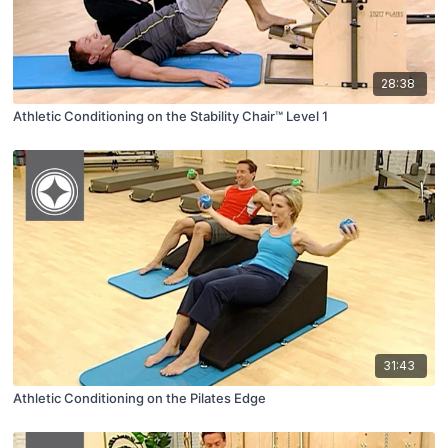
28:38
Athletic Conditioning on the Stability Chair™ Level 1
31:43
Athletic Conditioning on the Pilates Edge