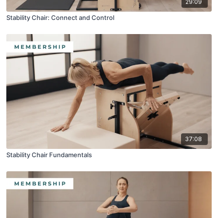
29:09
Stability Chair: Connect and Control
37:08
Stability Chair Fundamentals