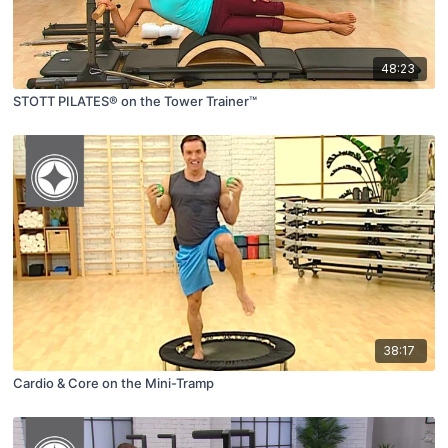
48:23
STOTT PILATES® on the Tower Trainer™
38:17
Cardio & Core on the Mini-Tramp