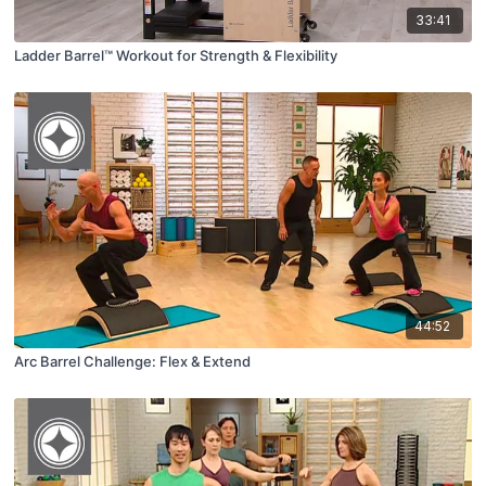
33:41
Ladder Barrel™ Workout for Strength & Flexibility
44:52
Arc Barrel Challenge: Flex & Extend