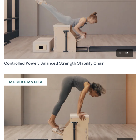
30:39
Controlled Power: Balanced Strength Stability Chair