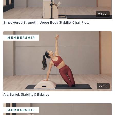
29:27
Empowered Strength: Upper Body Stability Chair Flow
29:18
Arc Barrel: Stability & Balance