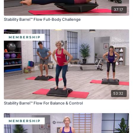
37:17
Stability Barrel™ Flow Full-Body Challenge
53:32
Stability Barrel™ Flow For Balance & Control