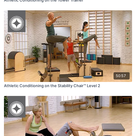
Athletic Conditioning on the Tower Trainer™
50:57
Athletic Conditioning on the Stability Chair™ Level 2