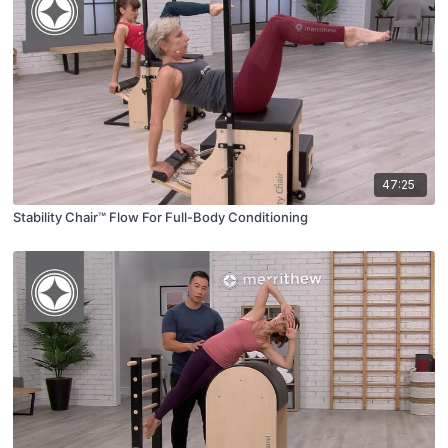
47:25
Stability Chair™ Flow For Full-Body Conditioning