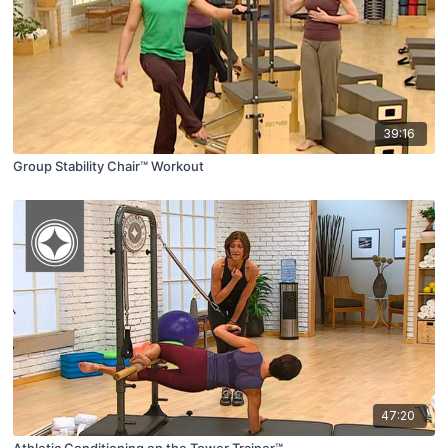
39:16
Group Stability Chair™ Workout
47:20