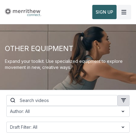
SIGN UP
OTHER EQUIPMENT
Expand your toolkit. Use specialized equipment to explore
movement in new, creative ways.