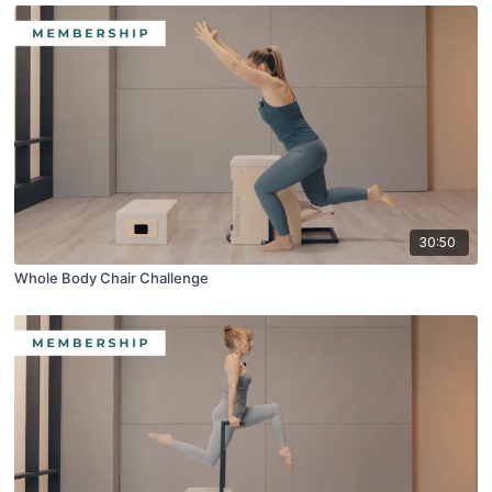
30:50
Whole Body Chair Challenge