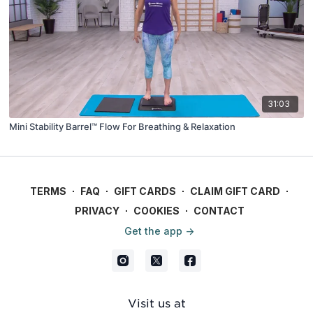
31:03
Mini Stability Barrel™ Flow For Breathing & Relaxation
TERMS
∙
FAQ
∙
GIFT CARDS
∙
CLAIM GIFT CARD
∙
PRIVACY
∙
COOKIES
∙
CONTACT
Get the app ->
Visit us at