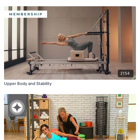
21:54
Upper Body and Stability