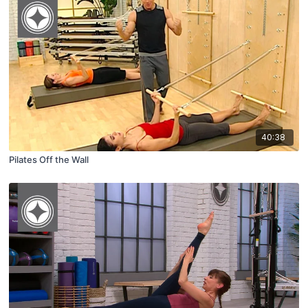
40:38
Pilates Off the Wall