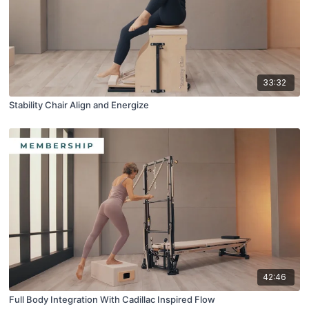
33:32
Stability Chair Align and Energize
42:46
Full Body Integration With Cadillac Inspired Flow