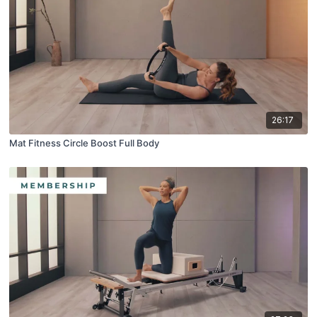
26:17
Mat Fitness Circle Boost Full Body