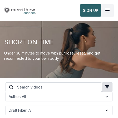
SIGN UP
SHORT ON TIME
Under 30 minutes to move with purpose, reset, and get
reconnected to your own body.