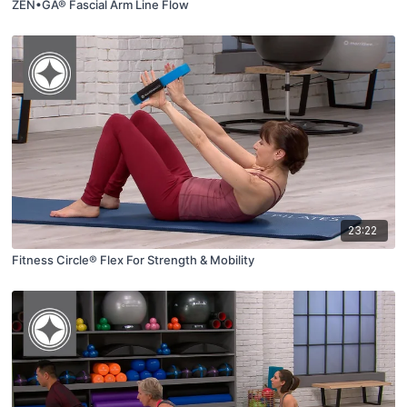
ZEN•GA® Fascial Arm Line Flow
23:22
Fitness Circle® Flex For Strength & Mobility