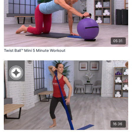
05:31
Twist Ball™ Mini 5 Minute Workout
16:36