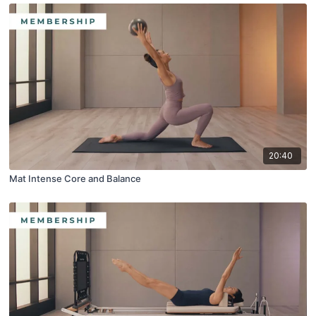
20:40
Mat Intense Core and Balance