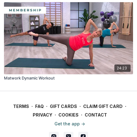
24:23
Matwork Dynamic Workout
TERMS
∙
FAQ
∙
GIFT CARDS
∙
CLAIM GIFT CARD
∙
PRIVACY
∙
COOKIES
∙
CONTACT
Get the app ->