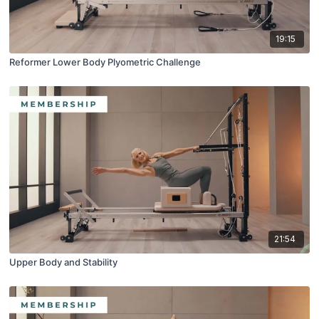
19:15
Reformer Lower Body Plyometric Challenge
21:54
Upper Body and Stability