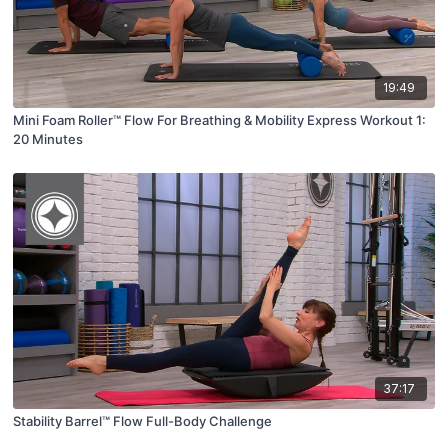
19:49
Mini Foam Roller™ Flow For Breathing & Mobility Express Workout 1:
20 Minutes
37:17
Stability Barrel™ Flow Full-Body Challenge