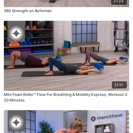
27:23
360 Strength on Reformer
22:01
Mini Foam Roller™ Flow For Breathing & Mobility Express, Workout 2:
20 Minutes