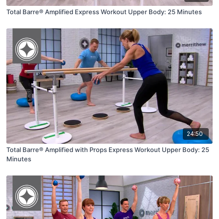
Total Barre® Amplified Express Workout Upper Body: 25 Minutes
24:50
Total Barre® Amplified with Props Express Workout Upper Body: 25
Minutes