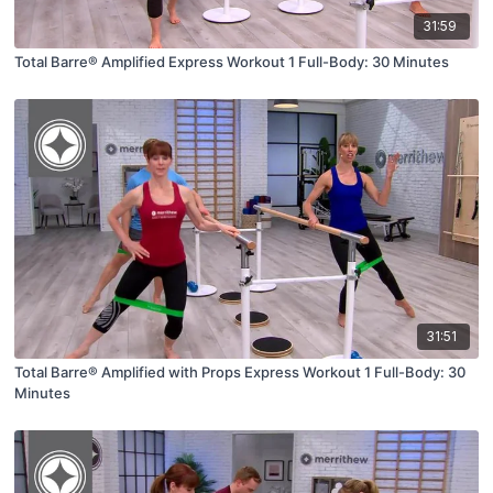
31:59
Total Barre® Amplified Express Workout 1 Full-Body: 30 Minutes
31:51
Total Barre® Amplified with Props Express Workout 1 Full-Body: 30
Minutes