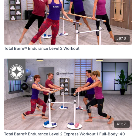
59:16
Total Barre® Endurance Level 2 Workout
41:57
Total Barre® Endurance Level 2 Express Workout 1 Full-Body: 40