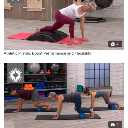
4
Athletic Pilates: Boost Performance and Flexibility
4