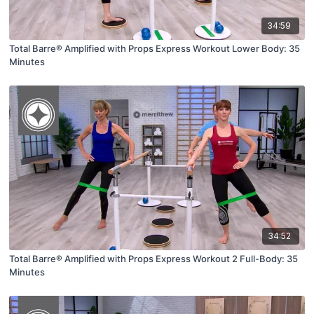
34:59
Total Barre® Amplified with Props Express Workout Lower Body: 35
Minutes
34:52
Total Barre® Amplified with Props Express Workout 2 Full-Body: 35
Minutes