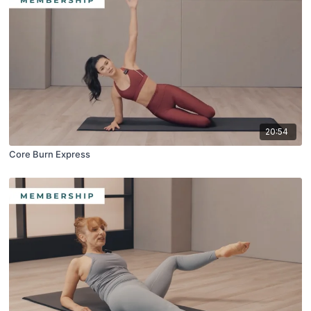
20:54
Core Burn Express