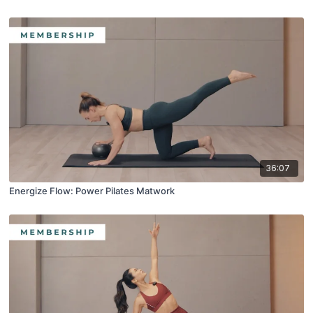
36:07
Energize Flow: Power Pilates Matwork