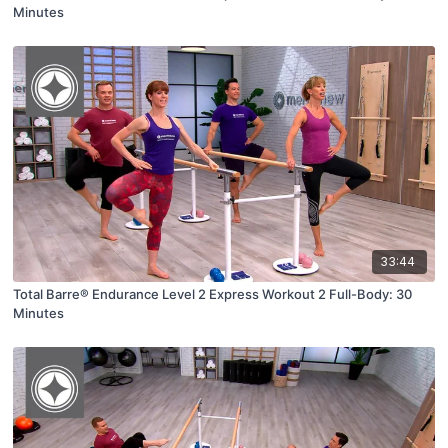
Minutes
33:44
Total Barre® Endurance Level 2 Express Workout 2 Full-Body: 30
Minutes