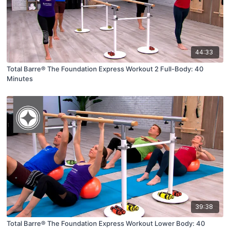
44:33
Total Barre® The Foundation Express Workout 2 Full-Body: 40
Minutes
39:38
Total Barre® The Foundation Express Workout Lower Body: 40