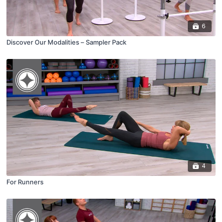
6
Discover Our Modalities – Sampler Pack
4
For Runners