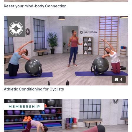
Reset your mind-body Connection
4
Athletic Conditioning for Cyclists