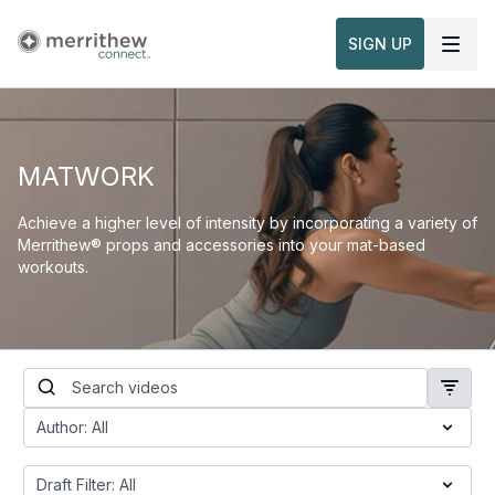
SIGN UP
MATWORK
Achieve a higher level of intensity by incorporating a variety of
Merrithew® props and accessories into your mat-based
workouts.