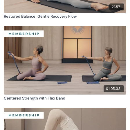
21:57
Restored Balance: Gentle Recovery Flow
01:05:33
Centered Strength with Flex Band