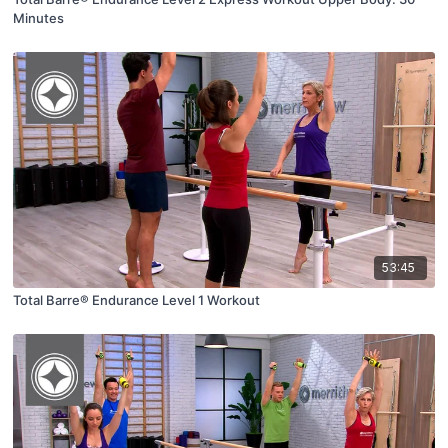
Minutes
53:45
Total Barre® Endurance Level 1 Workout