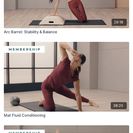
29:18
Arc Barrel: Stability & Balance
38:20
Mat Fluid Conditioning