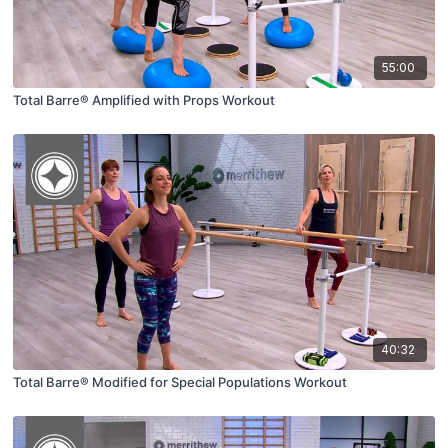
55:00
Total Barre® Amplified with Props Workout
40:32
Total Barre® Modified for Special Populations Workout