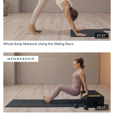
47:37
Whole Body Matwork Using the Sliding Discs
49:27