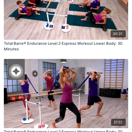
30:31
Total Barre® Endurance Level 2 Express Workout Lower Body: 30
Minutes
31:22
Total Barre® Endurance Level 2 Express Workout Upper Body: 30