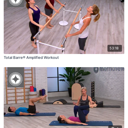
53:18
Total Barre® Amplified Workout