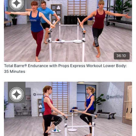
36:10
Total Barre® Endurance with Props Express Workout Lower Body:
35 Minutes