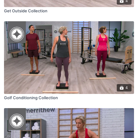
4
Get Outside Collection
4
Golf Conditioning Collection