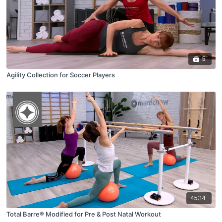
5
Agility Collection for Soccer Players
45:14
Total Barre® Modified for Pre & Post Natal Workout