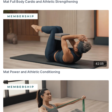
Mat Full Body Cardio and Athletic Strengthening
42:05
Mat Power and Athletic Conditioning