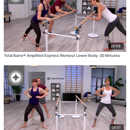
29:59
Total Barre® Amplified Express Workout Lower Body: 30 Minutes
28:51