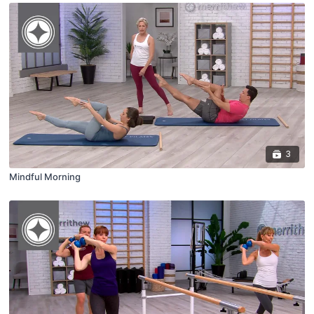
3
Mindful Morning