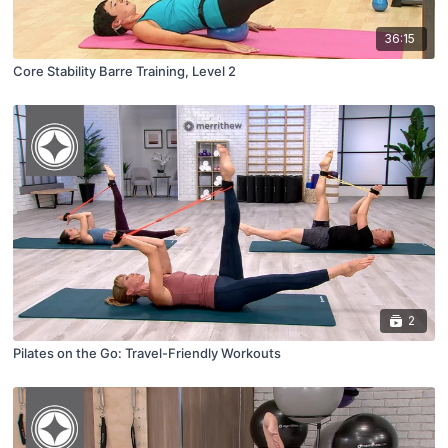
36:15
Core Stability Barre Training, Level 2
2
Pilates on the Go: Travel-Friendly Workouts