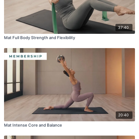
37:40
Mat Full Body Strength and Flexibility
20:40
Mat Intense Core and Balance