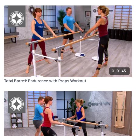
01:01:45
Total Barre® Endurance with Props Workout