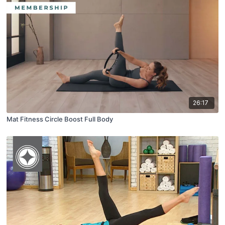
26:17
Mat Fitness Circle Boost Full Body