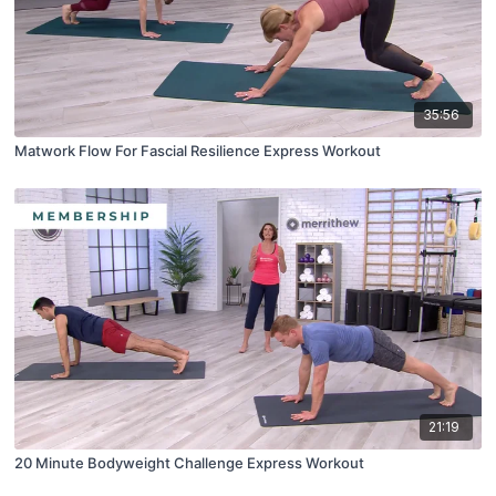
35:56
Matwork Flow For Fascial Resilience Express Workout
21:19
20 Minute Bodyweight Challenge Express Workout