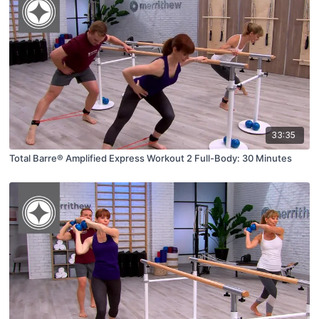
33:35
Total Barre® Amplified Express Workout 2 Full-Body: 30 Minutes