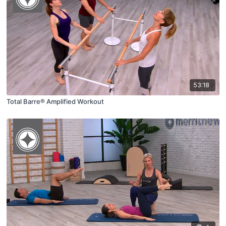
53:18
Total Barre® Amplified Workout