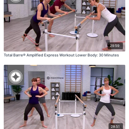
29:59
Total Barre® Amplified Express Workout Lower Body: 30 Minutes
28:51