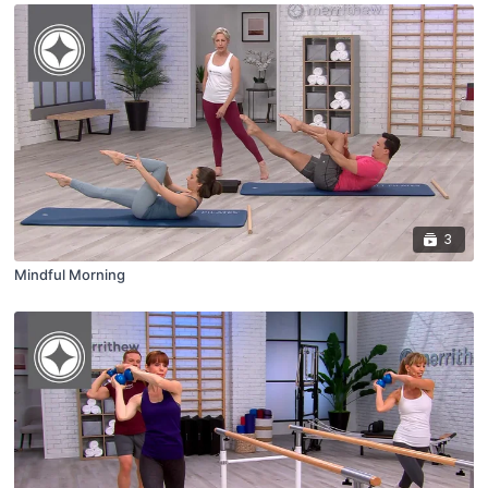
3
Mindful Morning