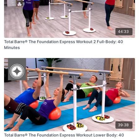
44:33
Total Barre® The Foundation Express Workout 2 Full-Body: 40
Minutes
39:38
Total Barre® The Foundation Express Workout Lower Body: 40