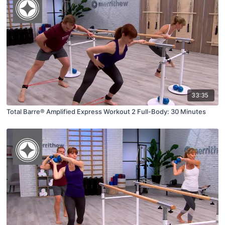
33:35
Total Barre® Amplified Express Workout 2 Full-Body: 30 Minutes