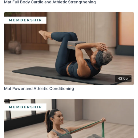
Mat Full Body Cardio and Athletic Strengthening
42:05
Mat Power and Athletic Conditioning