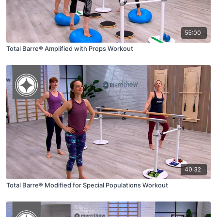
55:00
Total Barre® Amplified with Props Workout
40:32
Total Barre® Modified for Special Populations Workout