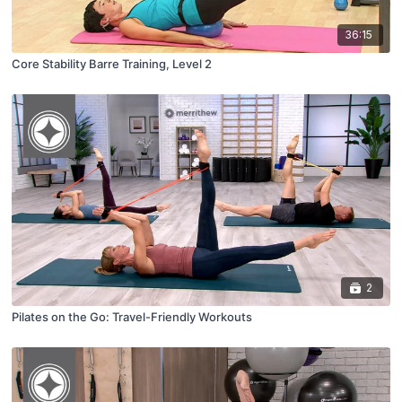
36:15
Core Stability Barre Training, Level 2
2
Pilates on the Go: Travel-Friendly Workouts