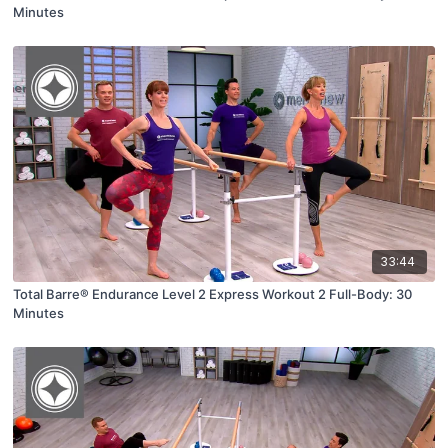
Minutes
33:44
Total Barre® Endurance Level 2 Express Workout 2 Full-Body: 30
Minutes