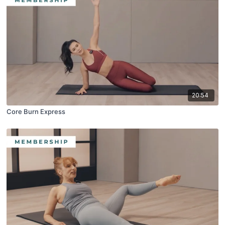
20:54
Core Burn Express