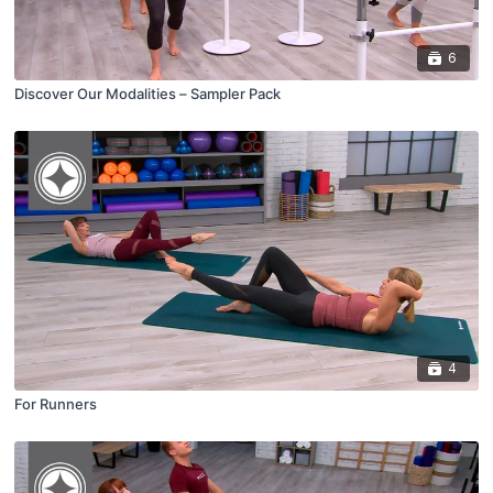
6
Discover Our Modalities – Sampler Pack
4
For Runners