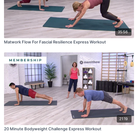
35:56
Matwork Flow For Fascial Resilience Express Workout
21:19
20 Minute Bodyweight Challenge Express Workout