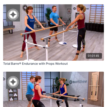
01:01:45
Total Barre® Endurance with Props Workout