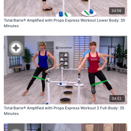
34:59
Total Barre® Amplified with Props Express Workout Lower Body: 35
Minutes
34:52
Total Barre® Amplified with Props Express Workout 2 Full-Body: 35
Minutes