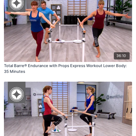
36:10
Total Barre® Endurance with Props Express Workout Lower Body:
35 Minutes