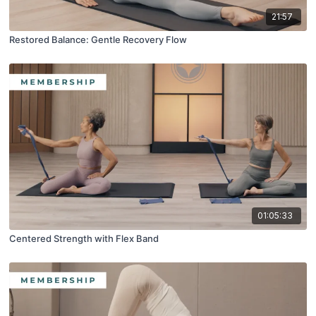
21:57
Restored Balance: Gentle Recovery Flow
01:05:33
Centered Strength with Flex Band