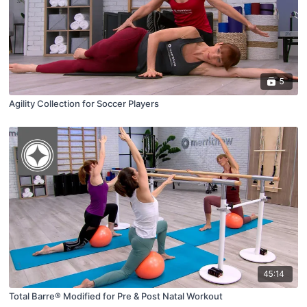
5
Agility Collection for Soccer Players
45:14
Total Barre® Modified for Pre & Post Natal Workout