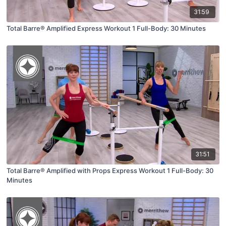
31:59
Total Barre® Amplified Express Workout 1 Full-Body: 30 Minutes
31:51
Total Barre® Amplified with Props Express Workout 1 Full-Body: 30
Minutes