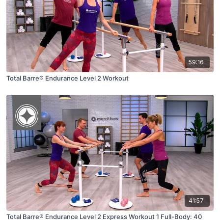
59:16
Total Barre® Endurance Level 2 Workout
41:57
Total Barre® Endurance Level 2 Express Workout 1 Full-Body: 40