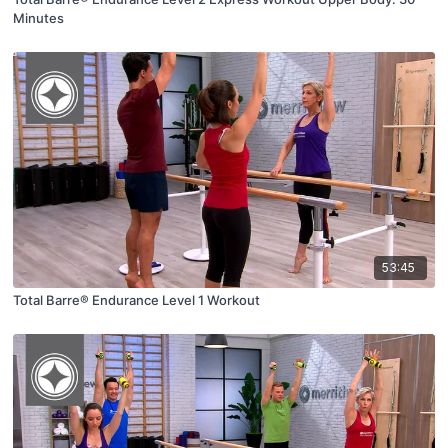
Minutes
53:45
Total Barre® Endurance Level 1 Workout