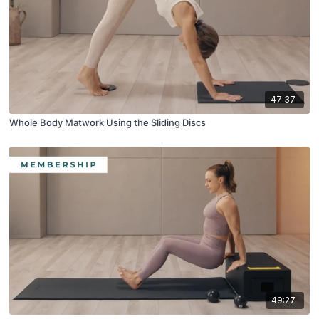
47:37
Whole Body Matwork Using the Sliding Discs
49:27