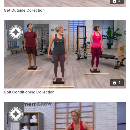
4
Get Outside Collection
4
Golf Conditioning Collection