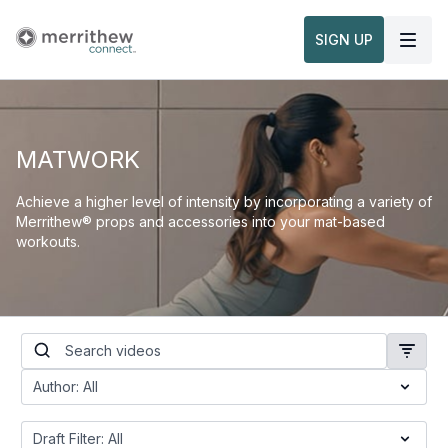
SIGN UP
MATWORK
Achieve a higher level of intensity by incorporating a variety of
Merrithew® props and accessories into your mat-based
workouts.