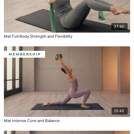
37:40
Mat Full Body Strength and Flexibility
20:40
Mat Intense Core and Balance