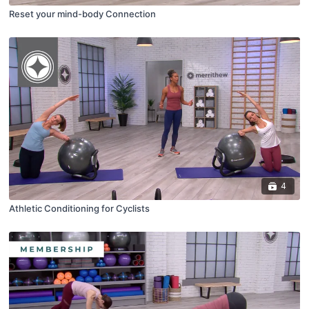
Reset your mind-body Connection
4
Athletic Conditioning for Cyclists