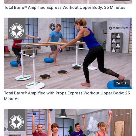
Total Barre® Amplified Express Workout Upper Body: 25 Minutes
24:50
Total Barre® Amplified with Props Express Workout Upper Body: 25
Minutes