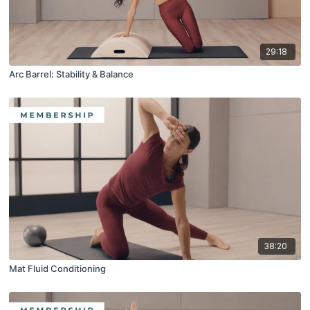
29:18
Arc Barrel: Stability & Balance
38:20
Mat Fluid Conditioning