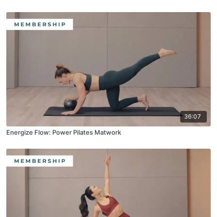
36:07
Energize Flow: Power Pilates Matwork