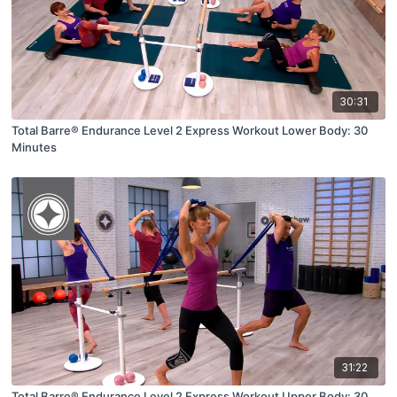
30:31
Total Barre® Endurance Level 2 Express Workout Lower Body: 30
Minutes
31:22
Total Barre® Endurance Level 2 Express Workout Upper Body: 30