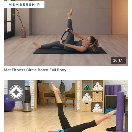
26:17
Mat Fitness Circle Boost Full Body