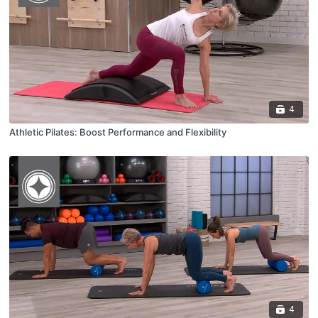
4
Athletic Pilates: Boost Performance and Flexibility
4