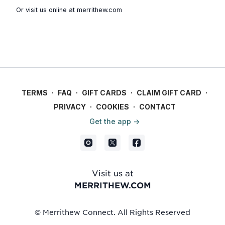
Or visit us online at
merrithew.com
TERMS
∙
FAQ
∙
GIFT CARDS
∙
CLAIM GIFT CARD
∙
PRIVACY
∙
COOKIES
∙
CONTACT
Get the app ->
Visit us at
MERRITHEW.COM
© Merrithew Connect. All Rights Reserved