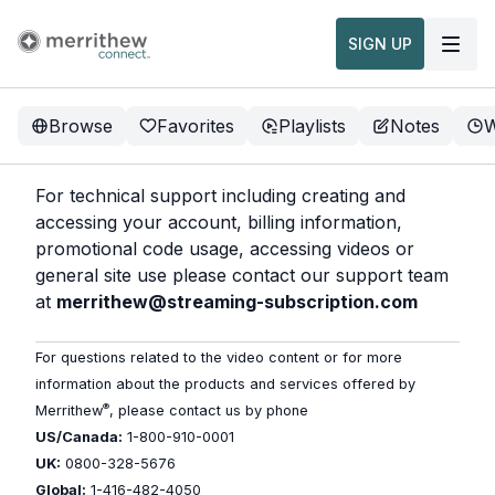
SIGN UP
Browse
Favorites
Playlists
Notes
W
For technical support including creating and
accessing your account, billing information,
promotional code usage, accessing videos or
general site use please contact our support team
at
merrithew@streaming-subscription.com
For questions related to the video content or for more
information about the products and services offered by
®
Merrithew
, please contact us by phone
US/Canada:
1-800-910-0001
UK:
0800-328-5676
Global:
1-416-482-4050