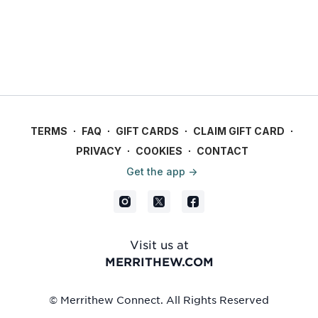
TERMS
∙
FAQ
∙
GIFT CARDS
∙
CLAIM GIFT CARD
∙
PRIVACY
∙
COOKIES
∙
CONTACT
Get the app ->
Visit us at
MERRITHEW.COM
© Merrithew Connect. All Rights Reserved