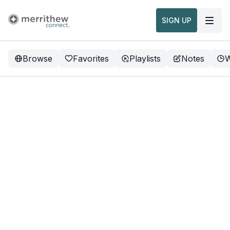
SIGN UP
Browse
Favorites
Playlists
Notes
W