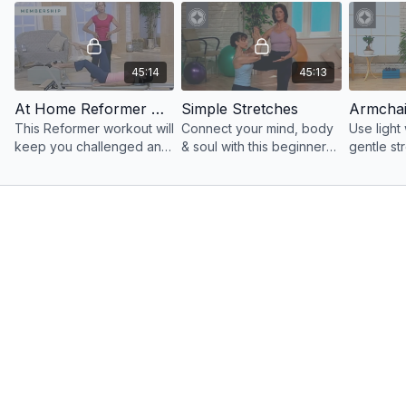
Education & Equipment Overviews:
https://
merrithewconnect.com/categories/education-and-
equipment-overviews
45:14
45:13
Shop the Merrithew ® Mat Collection:
At Home Reformer Workout
Simple Stretches
This Reformer workout will
Connect your mind, body
Use light 
https://www.merrithew.com/shop/exercise-mats-and-mat-bags
keep you challenged and
& soul with this beginner
gentle st
motivated as you develop
to intermediate level
program 
a resilient, sculpted body.
workout that blends Yoga
balance, 
& Pilates.
mind-bod