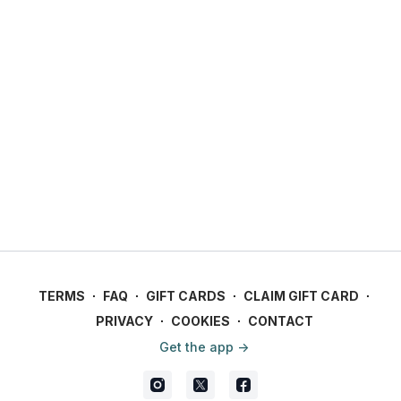
TERMS
∙
FAQ
∙
GIFT CARDS
∙
CLAIM GIFT CARD
∙
PRIVACY
∙
COOKIES
∙
CONTACT
Get the app ->