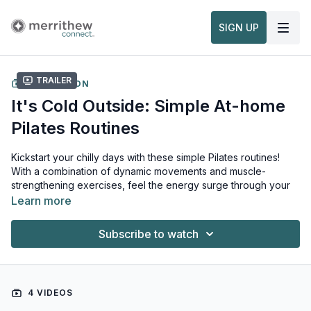
SIGN UP
Trailer
COLLECTION
It's Cold Outside: Simple At-home
Pilates Routines
Kickstart your chilly days with these simple Pilates routines!
With a combination of dynamic movements and muscle-
strengthening exercises, feel the energy surge through your
body, leaving you refreshed, revitalized and ready to tackle
Learn more
whatever the holiday season throws your way.
Subscribe to watch
Recommended Props for this collection:
Toning Balls
4 VIDEOS
To learn more: