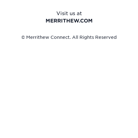
Visit us at
MERRITHEW.COM
© Merrithew Connect. All Rights Reserved