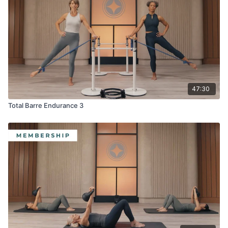
· Toning Balls™
· Flex-Band® Loop
· Sliding Mobility disks
47:30
Total Barre Endurance 3