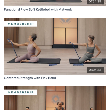
01:24:39
Functional Flow Soft Kettlebell with Matwork
01:05:33
Centered Strength with Flex Band