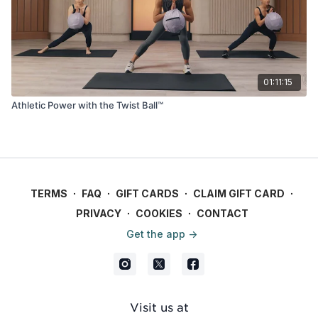
01:11:15
Athletic Power with the Twist Ball™
TERMS
∙
FAQ
∙
GIFT CARDS
∙
CLAIM GIFT CARD
∙
PRIVACY
∙
COOKIES
∙
CONTACT
Get the app ->
Visit us at