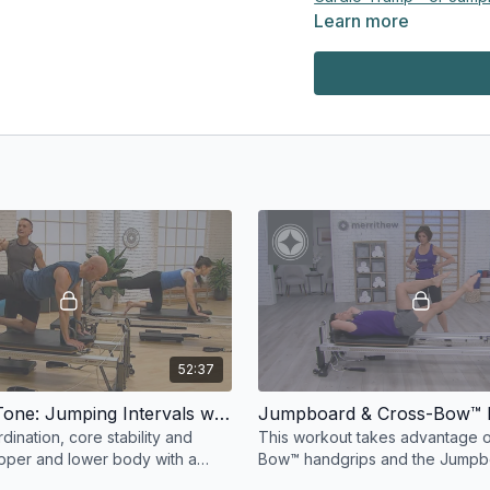
Learn more
Padded Platform Extend
Reformer Box
Maple Pole
Platform Extender
To learn more:
Education & Equipment 
https://
merrithewconnec
52:37
Bounce & Tone: Jumping Intervals with Reformer Accessory Boards
ination, core stability and
This workout takes advantage o
pper and lower body with a
Bow™ handgrips and the Jumpb
d either a Cardio-Tramp®
platform in strikingly innovative