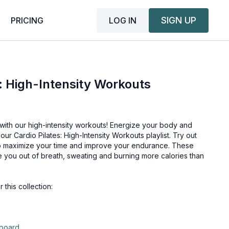
SIGN UP
LOG IN
PRICING
s: High-Intensity Workouts
with our high-intensity workouts! Energize your body and
 our Cardio Pilates: High-Intensity Workouts playlist. Try out
o maximize your time and improve your endurance. These
ve you out of breath, sweating and burning more calories than
his collection:
pboard