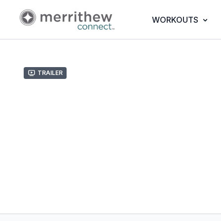
WORKOUTS
Trailer