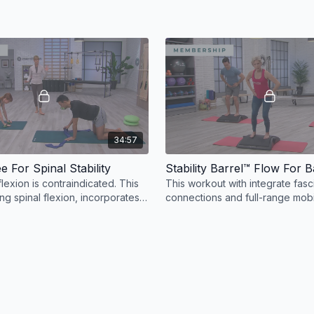
34:57
e For Spinal Stability
flexion is contraindicated. This
This workout with integrate fasc
ing spinal flexion, incorporates
connections and full-range mobil
flowing Stability Barrel™ workout