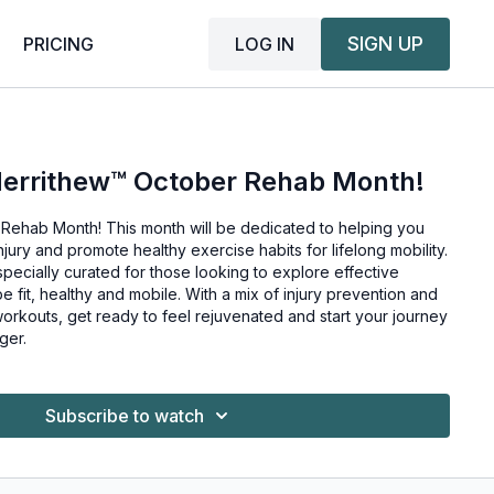
SIGN UP
LOG IN
PRICING
Merrithew™ October Rehab Month!
Rehab Month! This month will be dedicated to helping you
njury and promote healthy exercise habits for lifelong mobility.
specially curated for those looking to explore effective
 mobile. With a mix of injury prevention and
workouts, get ready to feel rejuvenated and start your journey
ger.
Subscribe to watch