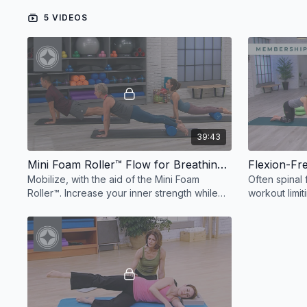
5 VIDEOS
39:43
Mini Foam Roller™ Flow for Breathing & Mobility
Flexion-Fre
Mobilize, with the aid of the Mini Foam
Often spinal 
Roller™. Increase your inner strength while
workout limit
you decrease stress, leaving you renewed
small props.
and refreshed.