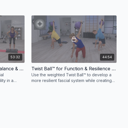
53:32
44:54
Stability Barrel™ Flow For Balance & Control
Twist Ball™ for Function & Resilience Express Workout: 40 Minutes
ial
Use the weighted Twist Ball™ to develop a
ity in a
more resilient fascial system while creating
.
greater stability in the joints and core.