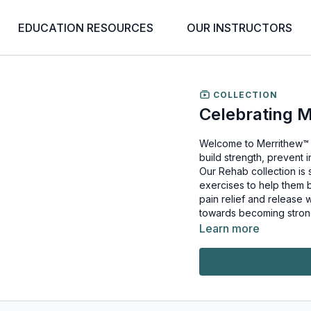
EDUCATION RESOURCES
OUR INSTRUCTORS
COLLECTION
Celebrating 
Welcome to Merrithew™ 
build strength, prevent i
Our Rehab collection is 
exercises to help them be fit, healthy and
pain relief and release 
towards becoming stron
Learn more