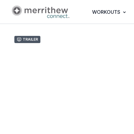
WORKOUTS
Trailer