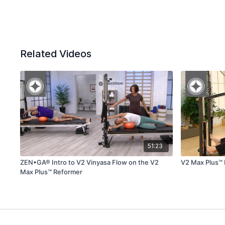
Related Videos
51:23
ZEN•GA® Intro to V2 Vinyasa Flow on the V2
V2 Max Plus™
Max Plus™ Reformer