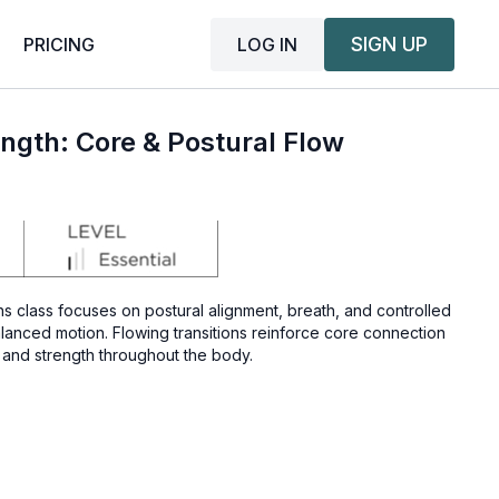
SIGN UP
LOG IN
PRICING
ngth: Core & Postural Flow
ns class focuses on postural alignment, breath, and controlled
anced motion. Flowing transitions reinforce core connection
 and strength throughout the body.