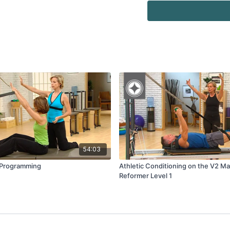
54:03
 Programming
Athletic Conditioning on the V2 Ma
Reformer Level 1