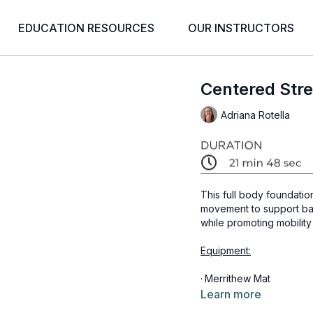
EDUCATION RESOURCES
OUR INSTRUCTORS
Centered Stre
Adriana Rotella
This full body foundatio
movement to support bal
while promoting mobility
Equipment:
·
Merrithew Mat
Learn more