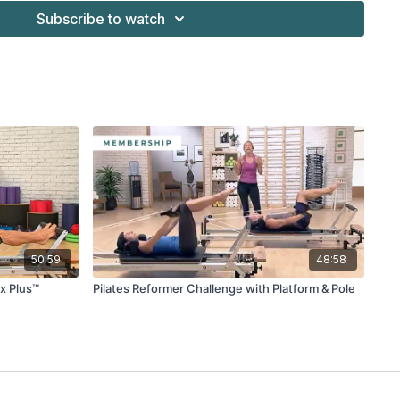
Subscribe to watch
50:59
48:58
x Plus™
Pilates Reformer Challenge with Platform & Pole