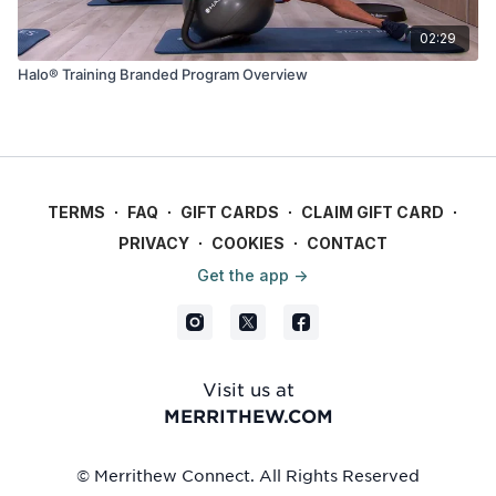
02:29
Halo® Training Branded Program Overview
TERMS
∙
FAQ
∙
GIFT CARDS
∙
CLAIM GIFT CARD
∙
PRIVACY
∙
COOKIES
∙
CONTACT
Get the app ->
Visit us at
MERRITHEW.COM
© Merrithew Connect. All Rights Reserved