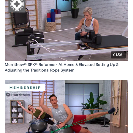
01:56
Merrithew® SPX® Reformer- At Home & Elevated Setting Up &
Adjusting the Traditional Rope System