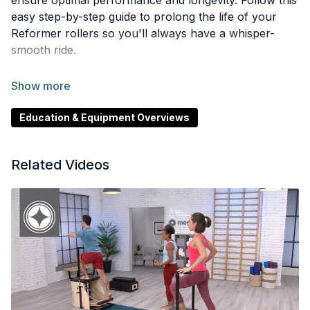
ensure optimal performance and longevity. Follow this
easy step-by-step guide to prolong the life of your
Reformer rollers so you'll always have a whisper-
smooth ride.
This video is available in English, Chinese, Korean,
Spanish, Japanese, French.
Education & Equipment Overviews
Related Videos