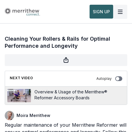
SIGN UP
Cleaning Your Rollers & Rails for Optimal
Performance and Longevity
NEXT VIDEO
Autoplay
Overview & Usage of the Merrithew®
Reformer Accessory Boards
Moira Merrithew
Regular maintenance of your Merrithew Reformer will