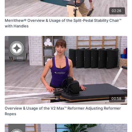
02:26
Merrithew® Overview & Usage of the Split-Pedal Stability Chair™
with Handles
00:58
Overview & Usage of the V2 Max™ Reformer Adjusting Reformer
Ropes