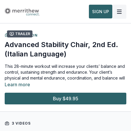
SIGN UP
Trailer
COLLECTION
Advanced Stability Chair, 2nd Ed.
(Italian Language)
This 28-minute workout will increase your clients’ balance and
control, sustaining strength and endurance. Your client’s
physical and mental endurance, coordination, and balance will
benefit greatly from this advanced workout. You will be thrilled
Learn more
watching your clients discover heightened mind-body
awareness as they work to optimize their athletic performance.
Buy $49.95
Workout level: Advanced
Language: Italian
3 VIDEOS
Required equipment: Stability Chair™, Reformer Box, Platform