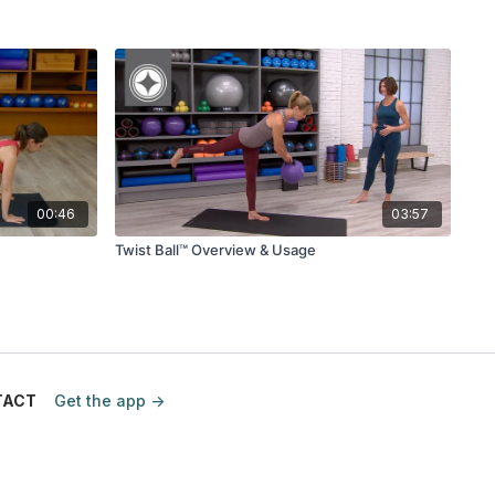
00:46
03:57
Twist Ball™ Overview & Usage
TACT
Get the app ->