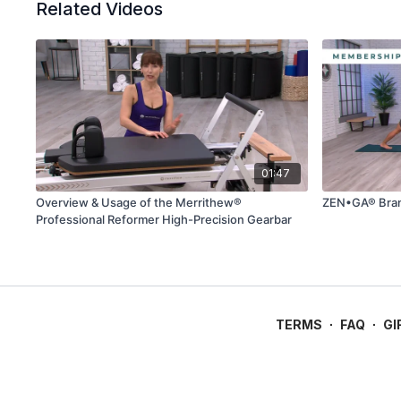
Related Videos
01:47
Overview & Usage of the Merrithew®
ZEN•GA® Bran
Professional Reformer High-Precision Gearbar
TERMS
∙
FAQ
∙
GI