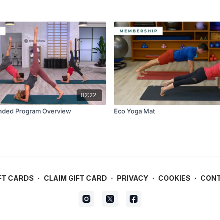
02:22
ded Program Overview
Eco Yoga Mat
FT CARDS
∙
CLAIM GIFT CARD
∙
PRIVACY
∙
COOKIES
∙
CON