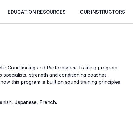
EDUCATION RESOURCES
OUR INSTRUCTORS
w
tic Conditioning and Performance Training program.
 specialists, strength and conditioning coaches,
 how this program is built on sound training principles.
Spanish, Japanese, French.