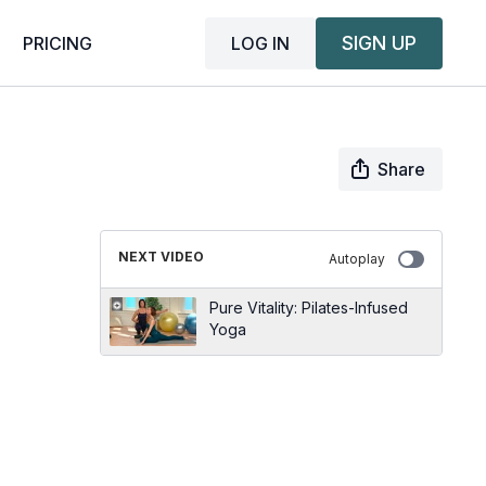
SIGN UP
LOG IN
PRICING
Share
NEXT VIDEO
Autoplay
Pure Vitality: Pilates-Infused
Yoga