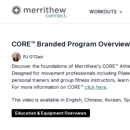
WORKOUTS
CORE™ Branded Program Overvie
PJ O'Clair
Discover the foundations of Merrithew's CORE™ Athle
Designed for movement professionals including Pilates
personal trainers and group fitness instructors, learn
For more information on CORE™
click here
.
This video is available in English, Chinese, Korean, 
Education & Equipment Overviews