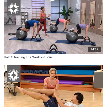
34:27
Halo® Training The Workout: Pan