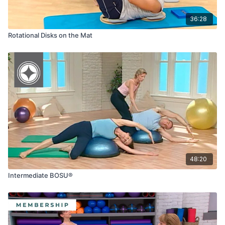
36:28
Rotational Disks on the Mat
48:20
Intermediate BOSU®