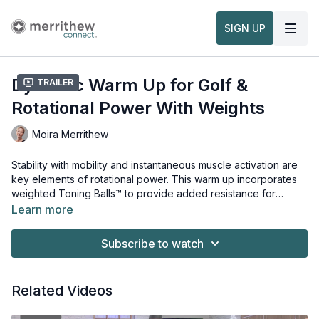
SIGN UP
Dynamic Warm Up for Golf &
Trailer
Rotational Power With Weights
Moira Merrithew
Stability with mobility and instantaneous muscle activation are
key elements of rotational power. This warm up incorporates
weighted Toning Balls™ to provide added resistance for
neuromuscular feedback and increased range of motion. The
Learn more
added weight prepares your body physically, while directed
Props needed for this workout:
breathing cues help encourage mindfulness, focus and
Toning Balls™
Subscribe to watch
awareness.
Related Videos