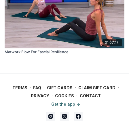
01:07:17
Matwork Flow For Fascial Resilience
TERMS
∙
FAQ
∙
GIFT CARDS
∙
CLAIM GIFT CARD
∙
PRIVACY
∙
COOKIES
∙
CONTACT
Get the app ->