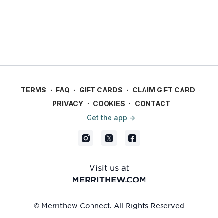
TERMS
∙
FAQ
∙
GIFT CARDS
∙
CLAIM GIFT CARD
∙
PRIVACY
∙
COOKIES
∙
CONTACT
Get the app ->
Visit us at
MERRITHEW.COM
© Merrithew Connect. All Rights Reserved