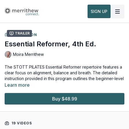
SIGN UP
Trailer
COLLECTION
Essential Reformer, 4th Ed.
Moira Merrithew
The STOTT PILATES Essential Reformer repertoire features a
clear focus on alignment, balance and breath. The detailed
instruction provided in this program outlines the beginner-level
full-body workout using the Merrithew™ Reformer. For Pilates
Learn more
Instructors and exercise buffs alike, these exercises will
strengthen and tone from the core out, and develop a greater
Buy $48.99
mind-body connection, while emphasizing correct movement
and breath patterns, alignment and cueing.
This content is available in English, 中文, Français, Deutsch, 日
19 VIDEOS
本語, Português, 한국어, Español.