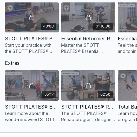
Equipment and props needed for this workout:
Reformer
Maple Pole
Reformer Box
43:03
01:10:30
STOTT PILATES® Biomechanical Principles
Essential Reformer Repertoire, 4th Ed.
Start your practice with
Master the STOTT
Feel the 
the STOTT PILATES®
PILATES® Essential
and tonin
Principles to increase
Reformer repertoire,
full-body
Extras
awareness of optimal
understanding exercise
workout i
movement patterns.
goals, correct movement
minutes.
and breath patterns, and
cueing.
05:17
02:50
STOTT PILATES® Education Overview
STOTT PILATES® Rehab Education Overview
Learn more about the
The STOTT PILATES®
Learn how
world-renowned STOTT
Rehab program, designed
program h
PILATES® education
for health care
create ta
method.
professionals, builds
and fun s