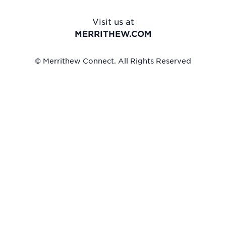
Visit us at
MERRITHEW.COM
© Merrithew Connect. All Rights Reserved