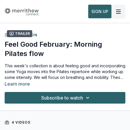
SIGN UP
Trailer
COLLECTION
Feel Good February: Morning
Pilates flow
This week's collection is about feeling good and incorporating
some Yoga moves into the Pilates repertoire while working up
some intensity. We will focus on breathing and mobility. These
moves are revitalizing and invigorating for those at any fitness
Learn more
level.
Subscribe to watch
4 VIDEOS