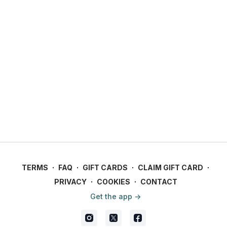
TERMS
∙
FAQ
∙
GIFT CARDS
∙
CLAIM GIFT CARD
∙
PRIVACY
∙
COOKIES
∙
CONTACT
Get the app ->