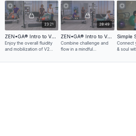
23:21
28:49
ZEN•GA® Intro to V2 Vinyasa Flow on the V2 Max Plus™ Reformer Express Workout 1: 20 Minutes
ZEN•GA® Intro to V2 Vinyasa Flow on the V2 Max Plus™ Reformer Express Workout 2: 25 Minutes
Simple 
Enjoy the overall fluidity
Combine challenge and
Connect 
and mobilization of V2
flow in a mindful
& soul wi
Vinyasa Flow with select
movement workout
to interm
moves in an invigorating
activating the
workout 
express workout.
neuromyofascial system
& Pilates.
while building physical
and mental resilience