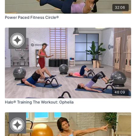
32:06
Power Paced Fitness Circle®
48:09
Halo® Training The Workout: Ophelia