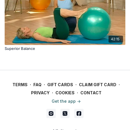
42:15
Superior Balance
TERMS
∙
FAQ
∙
GIFT CARDS
∙
CLAIM GIFT CARD
∙
PRIVACY
∙
COOKIES
∙
CONTACT
Get the app ->