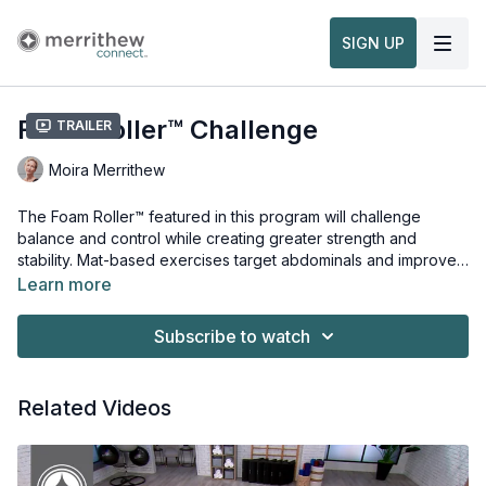
SIGN UP
Foam Roller™ Challenge
Trailer
Moira Merrithew
The Foam Roller™ featured in this program will challenge
balance and control while creating greater strength and
stability. Mat-based exercises target abdominals and improve
tone in arms, legs, hips and shoulders. This workout is from the
Learn more
Foam Roller™ Challenge Level 2
Props needed for this workout:
, and
Foam Roller Level 1 & 2
Workshop
Foam Roller™
.
Subscribe to watch
Related Videos