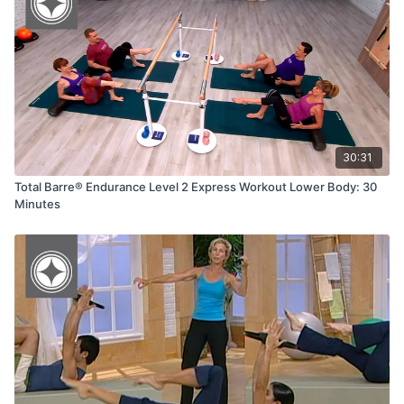
30:31
Total Barre® Endurance Level 2 Express Workout Lower Body: 30
Minutes