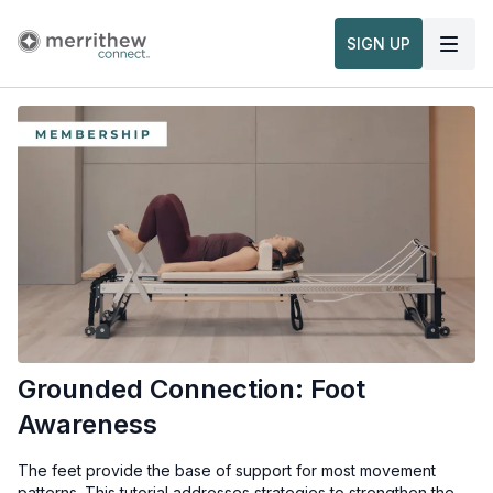
SIGN UP
Grounded Connection: Foot
Awareness
The feet provide the base of support for most movement
patterns. This tutorial addresses strategies to strengthen the