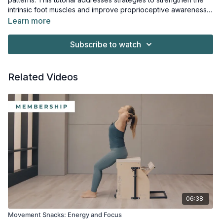
intrinsic foot muscles and improve proprioceptive awareness.
Better foot organization can influence alignment through the
Learn more
ankles, knees, hips, and spine during Mat, Reformer, and
standing work.
Subscribe to watch
Related Videos
06:38
Movement Snacks: Energy and Focus