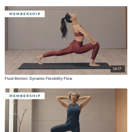
14:17
Fluid Motion: Dynamic Flexibility Flow