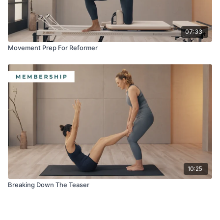
07:33
Movement Prep For Reformer
10:25
Breaking Down The Teaser