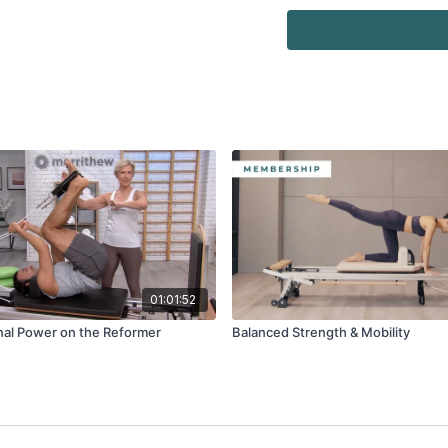
Watch more:
Overview, Safety & Usa
01:01:52
onal Power on the Reformer
Balanced Strength & Mobility