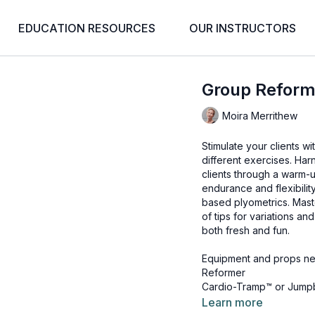
EDUCATION RESOURCES
OUR INSTRUCTORS
Group Reform
Moira Merrithew
Stimulate your clients w
different exercises. Ha
clients through a warm-
endurance and flexibilit
based plyometrics. Maste
of tips for variations a
both fresh and fun.
Equipment and props ne
Reformer
Cardio-Tramp™ or Jump
Padded Platform Extend
Learn more