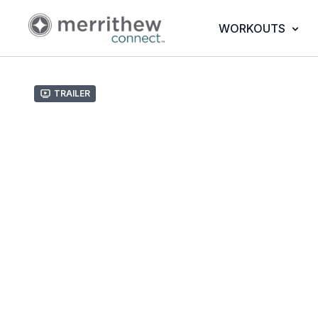
WORKOUTS
Trailer