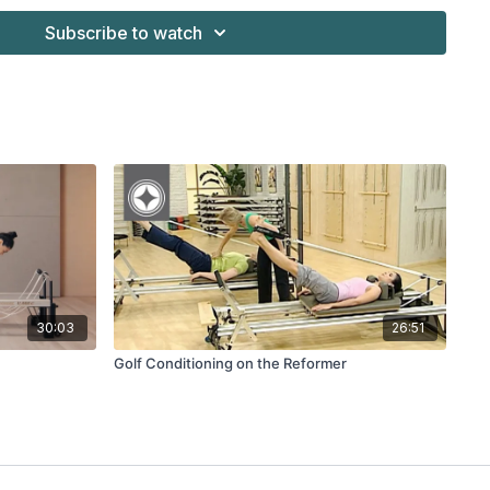
Subscribe to watch
ge of the Merrithew™ Professional Reformers & Accessories
30:03
26:51
Golf Conditioning on the Reformer