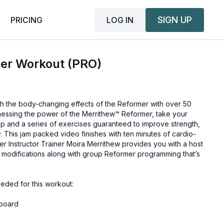
SIGN UP
LOG IN
PRICING
er Workout (PRO)
ith the body-changing effects of the Reformer with over 50
rnessing the power of the Merrithew™ Reformer, take your
up and a series of exercises guaranteed to improve strength,
y. This jam packed video finishes with ten minutes of cardio-
r Instructor Trainer Moira Merrithew provides you with a host
nd modifications along with group Reformer programming that’s
eded for this workout:
board
er