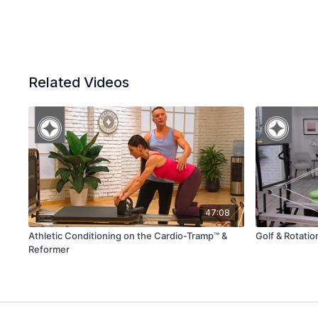
Related Videos
47:08
Athletic Conditioning on the Cardio-Tramp™ &
Golf & Rotati
Reformer