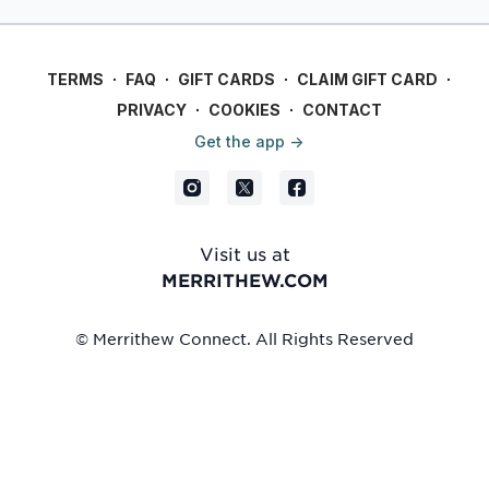
focus on safety and
most of your workout.
functionality.
TERMS
∙
FAQ
∙
GIFT CARDS
∙
CLAIM GIFT CARD
∙
PRIVACY
∙
COOKIES
∙
CONTACT
Get the app ->
Visit us at
MERRITHEW.COM
© Merrithew Connect. All Rights Reserved