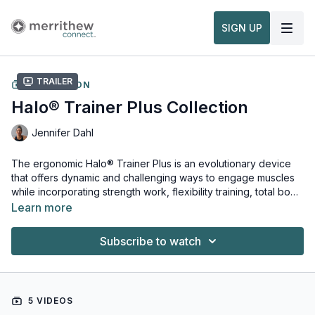
SIGN UP
Trailer
COLLECTION
Halo® Trainer Plus Collection
Jennifer Dahl
The ergonomic Halo® Trainer Plus is an evolutionary device
that offers dynamic and challenging ways to engage muscles
while incorporating strength work, flexibility training, total body
conditioning or physical and occupational treatments. In this
Learn more
curated collection learn how to assemble, position and get the
To learn more:
most out your Halo® Trainer Plus. Three fully integrated
Education & Equipment Overviews
Subscribe to watch
workouts use bodyweight as resistance to strengthen and
tone the arms and legs, while also targeting the core and back
muscles. Used alone or holstered around the Stability Ball, the
Halo® Trainer Plus will elevate any fitness routine.
5 VIDEOS