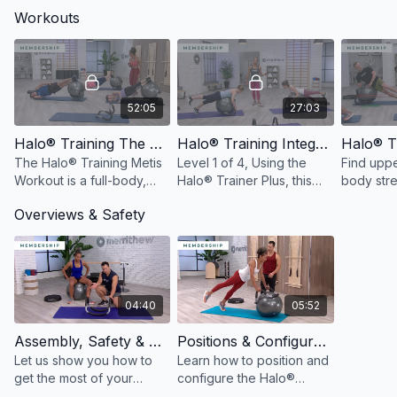
Workouts
52:05
27:03
Halo® Training The Workout: Metis
Halo® Training Integrated Bodyweight Training Level 1: Workout 1
The Halo® Training Metis
Level 1 of 4, Using the
Find upp
Workout is a full-body,
Halo® Trainer Plus, this
body stre
timed-based interval style
workout will help build
compleme
Overviews & Safety
workout using the Halo®
overall strength, mobility
integrated
Trainer Plus.
and endurance.
pairs the
Plus with
Loop.
04:40
05:52
Assembly, Safety & Usage of the Halo® Trainer Plus
Positions & Configurations of the Halo® Trainer Plus
Let us show you how to
Learn how to position and
get the most of your
configure the Halo®
Halo® Trainer Plus with a
Trainer Plus to get the