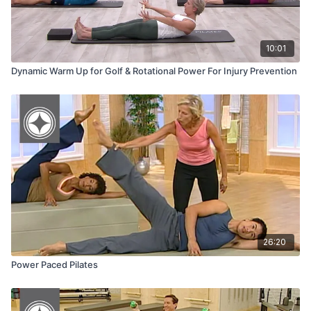
10:01
Dynamic Warm Up for Golf & Rotational Power For Injury Prevention
26:20
Power Paced Pilates