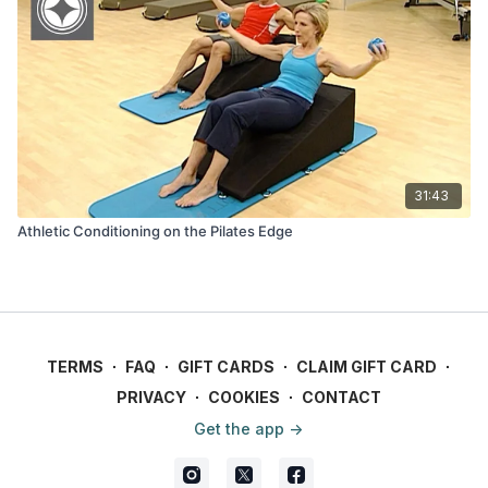
31:43
Athletic Conditioning on the Pilates Edge
TERMS
∙
FAQ
∙
GIFT CARDS
∙
CLAIM GIFT CARD
∙
PRIVACY
∙
COOKIES
∙
CONTACT
Get the app ->