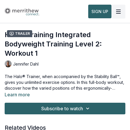
SIGN UP
Halo® Training Integrated
Trailer
Bodyweight Training Level 2:
Workout 1
Jennifer Dahl
The Halo® Trainer, when accompanied by the Stability Ball™,
gives you unlimited exercise options. In this full-body workout,
discover how the varied positions of this ergonomically-
designed training tool uses bodyweight as resistance to
Learn more
strengthen and tone the arms and legs, while also targeting the
Equipment and props needed for this workout:
core and back muscles. Used alone or holstered around the
Halo® Trainer
Subscribe to watch
Stability Ball, the Halo Trainer will elevate any fitness routine.
Stability Ball
This workout is from the Intro to
Integrated Bodyweight
Training Workshop
Watch more:
.
Related Videos
Overview & Usage of the Halo® Trainer Plus