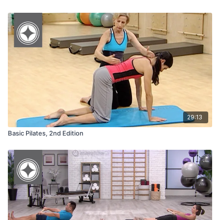
29:13
Basic Pilates, 2nd Edition