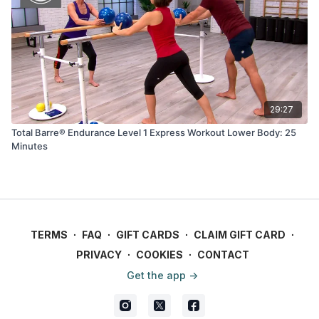
29:27
Total Barre® Endurance Level 1 Express Workout Lower Body: 25
Minutes
TERMS
∙
FAQ
∙
GIFT CARDS
∙
CLAIM GIFT CARD
∙
PRIVACY
∙
COOKIES
∙
CONTACT
Get the app ->