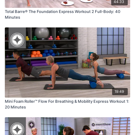
44:33
Total Barre® The Foundation Express Workout 2 Full-Body: 40
Minutes
19:49
Mini Foam Roller™ Flow For Breathing & Mobility Express Workout 1:
20 Minutes