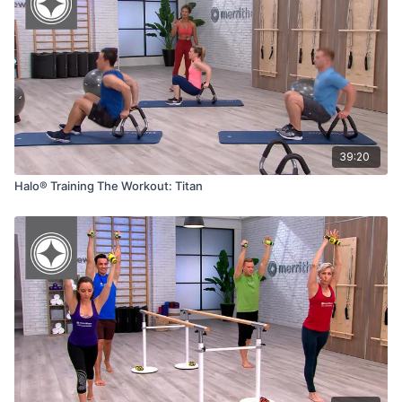
39:20
Halo® Training The Workout: Titan