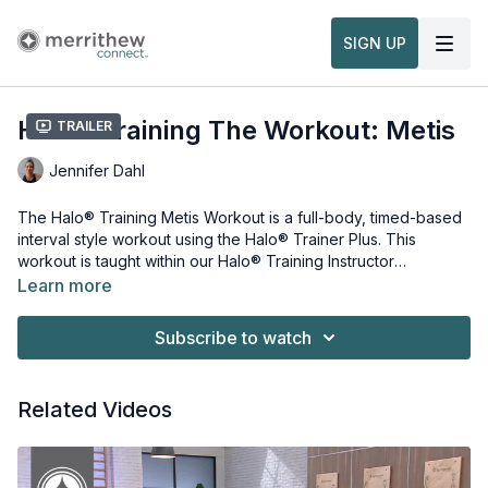
SIGN UP
Halo® Training The Workout: Metis
Trailer
Jennifer Dahl
The Halo® Training Metis Workout is a full-body, timed-based
interval style workout using the Halo® Trainer Plus. This
workout is taught within our
Halo® Training Instructor
Foundation Course, Part 1
.
Learn more
Equipment and props needed for this workout:
Halo® Trainer
Subscribe to watch
Stability Ball
Watch more:
Related Videos
Overview & Usage of the Halo® Trainer Plus