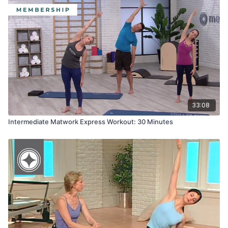
33:08
Intermediate Matwork Express Workout: 30 Minutes