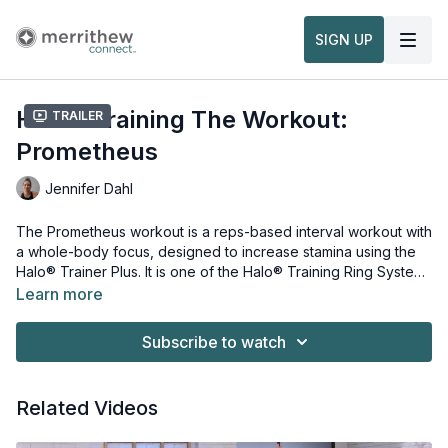
SIGN UP
Halo® Training The Workout:
Trailer
Prometheus
Jennifer Dahl
The Prometheus workout is a reps-based interval workout with
a whole-body focus, designed to increase stamina using the
Halo® Trainer Plus. It is one of the Halo® Training Ring System
Workouts. Each workout is named with reference to the
Learn more
shepherd moons, planets and Greek Mythology. Incorporating
Equipment and props needed for this workout:
the basic science of core-integrated bodyweight training, this
Halo® Trainer
Subscribe to watch
multifunctional and three-dimensional system will empower you
Stability Ball
to advance your level in fitness and sport. This workout is
taught within our
Watch more:
Halo® Training Instructor Foundation Course,
Related Videos
Part 1
Overview & Usage of the Halo® Trainer Plus
.