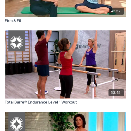
45:52
Firm & Fit
53:45
Total Barre® Endurance Level 1 Workout