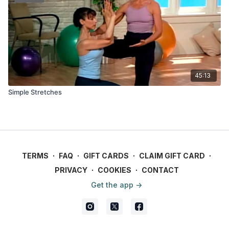
45:13
Simple Stretches
TERMS
∙
FAQ
∙
GIFT CARDS
∙
CLAIM GIFT CARD
∙
PRIVACY
∙
COOKIES
∙
CONTACT
Get the app ->