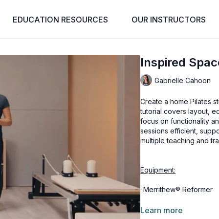
EDUCATION RESOURCES
OUR INSTRUCTORS
Inspired Spa
Gabrielle Cahoon
Create a home Pilates st
tutorial covers layout, 
focus on functionality a
sessions efficient, supp
multiple teaching and tr
Equipment:
·
Merrithew® Reformer
·
Split-Pedal Stability Ch
Learn more