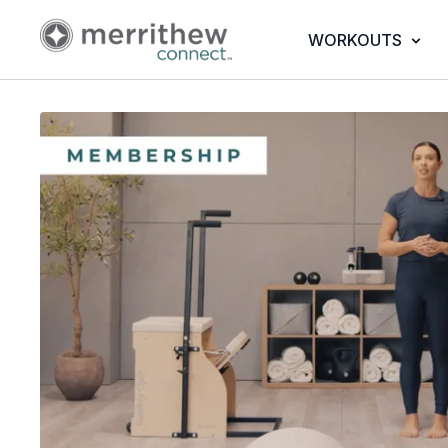
WORKOUTS