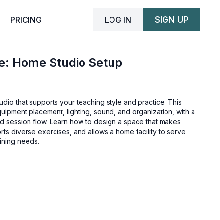
SIGN UP
LOG IN
PRICING
ce: Home Studio Setup
udio that supports your teaching style and practice. This
equipment placement, lighting, sound, and organization, with a
nd session flow. Learn how to design a space that makes
orts diverse exercises, and allows a home facility to serve
aining needs.
air™