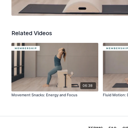
Related Videos
06:38
Movement Snacks: Energy and Focus
Fluid Motion: 