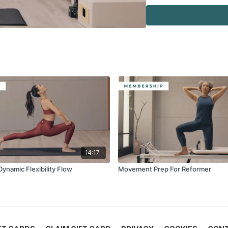
·
Cadillac
·
Ladder Barrel
·
Mini Stability Ball™
·
Flex-Band®
14:17
Dynamic Flexibility Flow
Movement Prep For Reformer