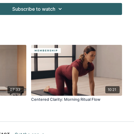
Subscribe to watch
07:33
10:21
Centered Clarity: Morning Ritual Flow