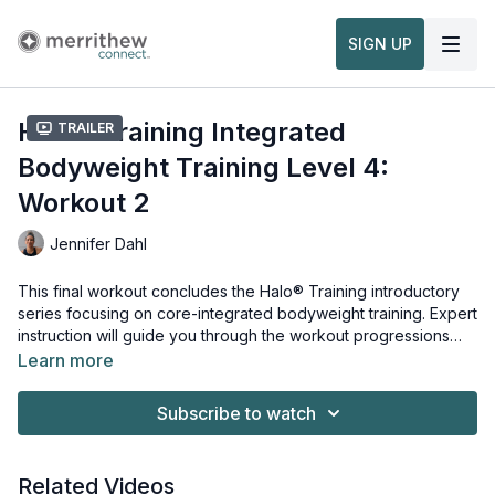
SIGN UP
Halo® Training Integrated
Trailer
Bodyweight Training Level 4:
Workout 2
Jennifer Dahl
This final workout concludes the Halo® Training introductory
series focusing on core-integrated bodyweight training. Expert
instruction will guide you through the workout progressions
and regressions of this advanced-level core-integrated Halo
Learn more
Training workout. This workout is taught within our
Equipment and props needed for this workout:
Halo®
Training Intro to Integrated Bodyweight Training
Halo® Trainer
.
Subscribe to watch
Stability Ball
Watch more:
Related Videos
Overview & Usage of the Halo® Trainer Plus