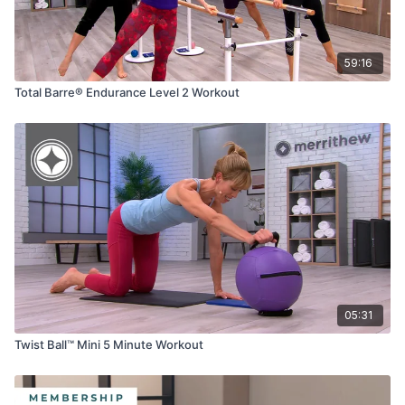
59:16
Total Barre® Endurance Level 2 Workout
05:31
Twist Ball™ Mini 5 Minute Workout