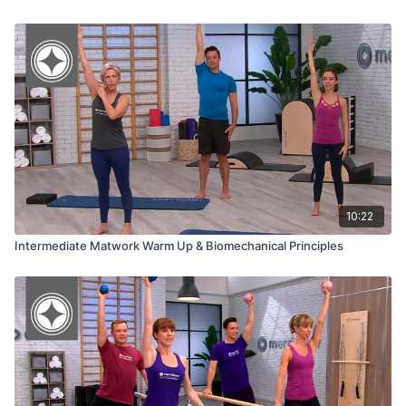
10:22
Intermediate Matwork Warm Up & Biomechanical Principles