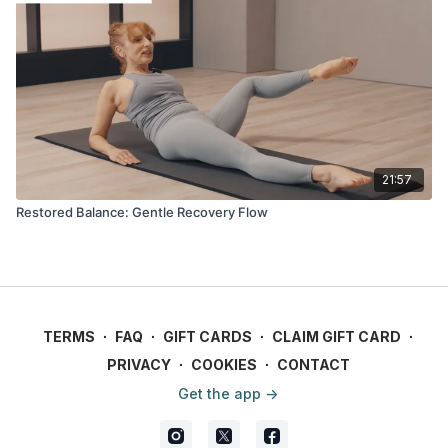
21:57
Restored Balance: Gentle Recovery Flow
TERMS
∙
FAQ
∙
GIFT CARDS
∙
CLAIM GIFT CARD
∙
PRIVACY
∙
COOKIES
∙
CONTACT
Get the app ->