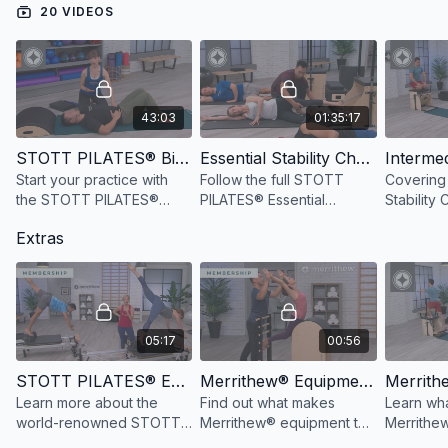
20 VIDEOS
Watch more:
Safety & Usage of the Split-Pedal Stability Chair™
43:03
01:35:17
STOTT PILATES® Biomechanical Principles
Essential Stability Chair™ Repertoire, 3rd Ed.
Start your practice with
Follow the full STOTT
Covering 
the STOTT PILATES®
PILATES® Essential
Stability 
Principles to increase
Stability Chair™ repertoire,
this video
Extras
awareness of optimal
with additional cues and
breath a
movement patterns.
modifications for
patterns 
alignment and strength.
performa
05:17
00:56
STOTT PILATES® Education Overview
Merrithew® Equipment Overview
Learn more about the
Find out what makes
Learn wha
world-renowned STOTT
Merrithew® equipment the
Merrithew
PILATES® education
Professional's Choice™.
Stability 