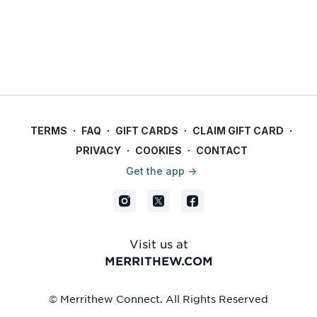
TERMS
∙
FAQ
∙
GIFT CARDS
∙
CLAIM GIFT CARD
∙
PRIVACY
∙
COOKIES
∙
CONTACT
Get the app ->
Visit us at
MERRITHEW.COM
© Merrithew Connect. All Rights Reserved