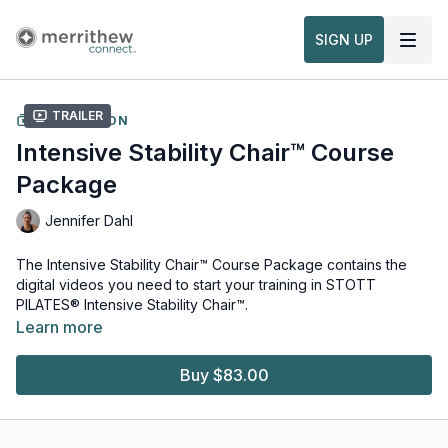
SIGN UP
Trailer
COLLECTION
Intensive Stability Chair™ Course
Package
Jennifer Dahl
The Intensive Stability Chair™ Course Package contains the
digital videos you need to start your training in STOTT
PILATES® Intensive Stability Chair™.
Note, this package does not include the
STOTT PILATES®
Learn more
Manuals
which are required for the ICHR Course. See all
ICHR
Package
options on Merrithew.com to find the right one for
Buy $83.00
you.
Equipment and props needed for this workout:
Split-Pedal Stability Chair™ Bundle