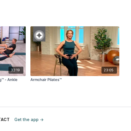
32:19
23:05
g™ - Ankle
Armchair Pilates™
TACT
Get the app ->