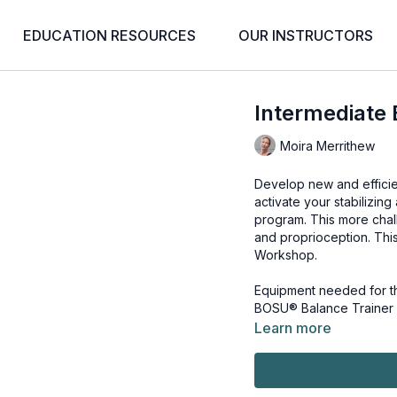
EDUCATION RESOURCES
OUR INSTRUCTORS
Intermediate
Moira Merrithew
Develop new and efficien
activate your stabilizi
program. This more chal
and proprioception. Thi
Workshop
.
Equipment needed for th
BOSU® Balance Trainer
Learn more