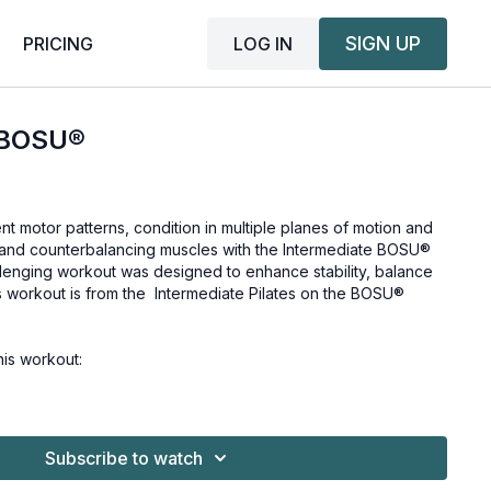
SIGN UP
LOG IN
PRICING
 BOSU®
t motor patterns, condition in multiple planes of motion and
ng and counterbalancing muscles with the Intermediate BOSU®
lenging workout was designed to enhance stability, balance
s workout is from the
Intermediate Pilates on the BOSU®
is workout:
Subscribe to watch