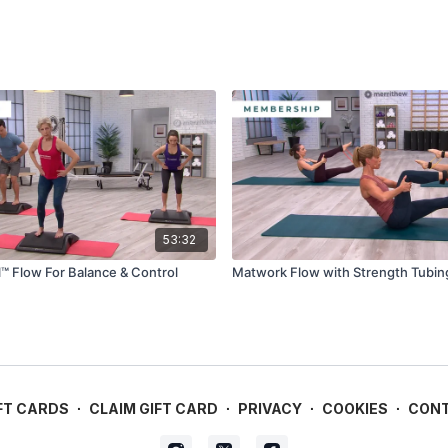
53:32
el™ Flow For Balance & Control
Matwork Flow with Strength Tubin
FT CARDS
∙
CLAIM GIFT CARD
∙
PRIVACY
∙
COOKIES
∙
CON