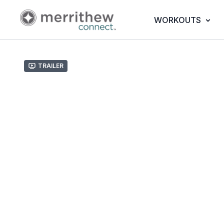
WORKOUTS
Trailer