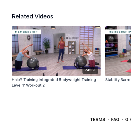
Related Videos
24:39
Halo® Training Integrated Bodyweight Training
Stability Barr
Level 1: Workout 2
TERMS
∙
FAQ
∙
GI