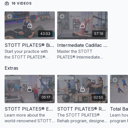
16 VIDEOS
43:03
57:19
STOTT PILATES® Biomechanical Principles
Intermediate Cadillac Repertoire, 3rd Ed
Start your practice with
Master the STOTT
the STOTT PILATES®
PILATES® Intermediate
Principles to increase
Cadillac program
Extras
awareness of optimal
reviewing exercise
movement patterns.
essence, movement
patterns and cueing for
optimal performance.
05:17
02:50
STOTT PILATES® Education Overview
STOTT PILATES® Rehab Education Overview
Learn more about the
The STOTT PILATES®
Learn how
world-renowned STOTT
Rehab program, designed
program h
PILATES® education
for health care
create ta