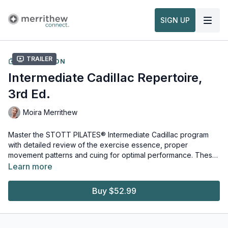
SIGN UP
Trailer
COLLECTION
Intermediate Cadillac Repertoire,
3rd Ed.
Moira Merrithew
Master the STOTT PILATES® Intermediate Cadillac program
with detailed review of the exercise essence, proper
movement patterns and cuing for optimal performance. These
exercises will strengthen core muscles and create greater
Learn more
fluidity of movement.
Equipment and props needed for this workout:
Cadillac Reformer & Trapeze
Buy $52.99
Watch more:
Overview, Safety & Usage of the Cadillac/Trapeze Table