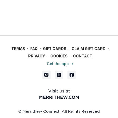
TERMS
∙
FAQ
∙
GIFT CARDS
∙
CLAIM GIFT CARD
∙
PRIVACY
∙
COOKIES
∙
CONTACT
Get the app ->
Visit us at
MERRITHEW.COM
© Merrithew Connect. All Rights Reserved