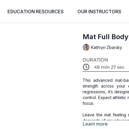
EDUCATION RESOURCES
OUR INSTRUCTORS
Mat Full Body
Kathryn Zbarsky
This advanced mat-bas
strength across your
regressions, it’s desig
control. Expect athleti
focus.
Leave the mat feeling 
demands of any physical
Learn more