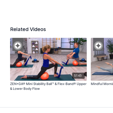
Related Videos
51:45
ZEN•GA® Mini Stability Ball™ & Flex-Band® Upper
Mindful Morn
& Lower Body Flow