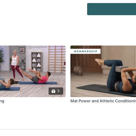
Equipment:
·
Eco Mat
·
Reformer Box
·
Flex-Band® Loop
·
Toning Ball™ (Two pac
3
ing
Mat Power and Athletic Conditioni