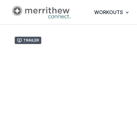
WORKOUTS
Trailer