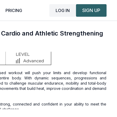
SIGN UP
LOG IN
PRICING
 Cardio and Athletic Strengthening
ed workout will push your limits and develop functional
 entire body. With dynamic sequences, progressions and
ned to challenge muscular endurance, mobility and total-body
c movements that build heat, improve coordination and demand
strong, connected and confident in your ability to meet the
 challenge.