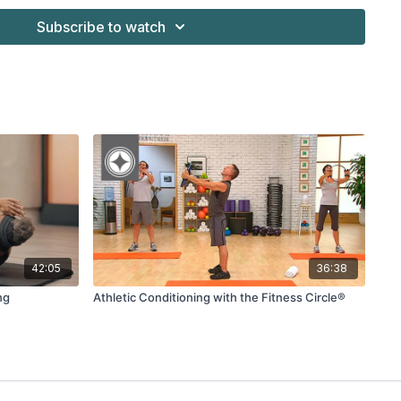
Subscribe to watch
k)
42:05
36:38
ng
Athletic Conditioning with the Fitness Circle®