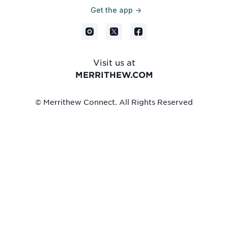
Get the app ->
Visit us at
MERRITHEW.COM
© Merrithew Connect. All Rights Reserved