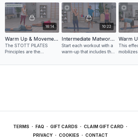
16:14
10:22
Warm Up & Movement Principles Essential Matwork
Intermediate Matwork Warm Up & Biomechanical Principles
The STOTT PILATES
Start each workout with a
This effe
Principles are the
warm-up that includes the
mobilizes
foundation of this warm up
STOTT PILATES®
periphera
bringing focus and
principles, key to
challengi
awareness to muscle
performing all exercises
performed
activation and joint range
safely and effectively.
and contr
of motion.
TERMS
∙
FAQ
∙
GIFT CARDS
∙
CLAIM GIFT CARD
∙
PRIVACY
∙
COOKIES
∙
CONTACT