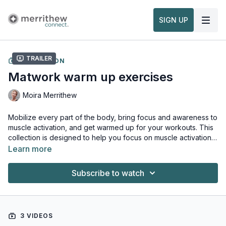
SIGN UP
Trailer
COLLECTION
Matwork warm up exercises
Moira Merrithew
Mobilize every part of the body, bring focus and awareness to
muscle activation, and get warmed up for your workouts. This
collection is designed to help you focus on muscle activation
and correct movement patterns. It's also great for beginners
Learn more
and for those who are new to Pilates and will help warm up
your body before moving on to more intense exercises. This
Subscribe to watch
sequence is based on the STOTT PILATES® Principles of
movement and alignment which is the key to performing all
exercises with precision and control.
3 VIDEOS