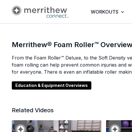
WORKOUTS
Merrithew® Foam Roller™ Overvie
From the Foam Roller™ Deluxe, to the Soft Density ver
foam rolling can help prevent common injuries and 
for everyone. There is even an inflatable roller making
Education & Equipment Overviews
Related Videos