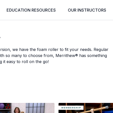
EDUCATION RESOURCES
OUR INSTRUCTORS
w
sion, we have the foam roller to fit your needs. Regular
with so many to choose from, Merrithew® has something
 it easy to roll on the go!