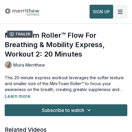
SIGN UP
Mini Foam Roller™ Flow For
Trailer
Breathing & Mobility Express,
Workout 2: 20 Minutes
Moira Merrithew
This 20-minute express workout leverages the softer texture
and smaller size of the Mini Foam Roller™ to focus your
awareness on the breath, creating greater suppleness and
flexibility. With a large range of movements that make you feel
Learn more
good, mobilize your body in a variety of directions, hydrating
Props needed for this workout:
your fascia. This workout will energize you so you can tackle
Mini Foam Roller™
Subscribe to watch
the rest of the day.
Related Videos