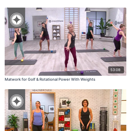
53:08
Matwork for Golf & Rotational Power With Weights