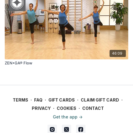
46:09
ZEN•GA® Flow
TERMS
∙
FAQ
∙
GIFT CARDS
∙
CLAIM GIFT CARD
∙
PRIVACY
∙
COOKIES
∙
CONTACT
Get the app ->