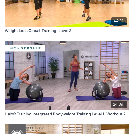
44:31
Weight Loss Circuit Training, Level 3
24:39
Halo® Training Integrated Bodyweight Training Level 1: Workout 2