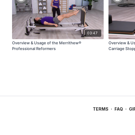
03:47
Overview & Usage of the Merrithew®
Overview & U
Professional Reformers
Carriage Stop
TERMS
∙
FAQ
∙
GI