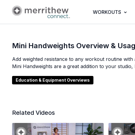
WORKOUTS
Mini Handweights Overview & Usa
Add weighted resistance to any workout routine with 
Mini Handweights are a great addition to your studio,
Education & Equipment Overviews
Related Videos