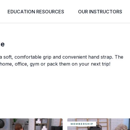
EDUCATION RESOURCES
OUR INSTRUCTORS
ge
a soft, comfortable grip and convenient hand strap. The
 home, office, gym or pack them on your next trip!