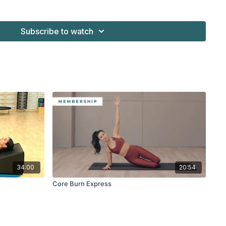
Subscribe to watch
34:00
20:54
Core Burn Express