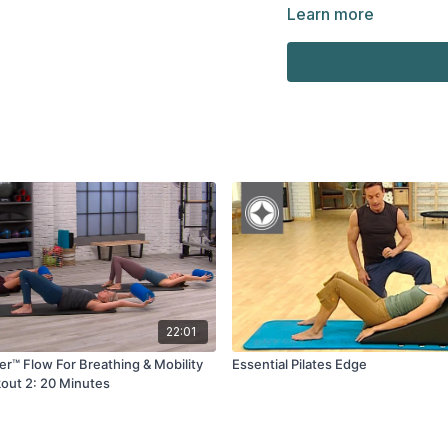
Learn more
22:01
er™ Flow For Breathing & Mobility
Essential Pilates Edge
out 2: 20 Minutes