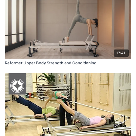
Equipment:
Merrithew® Reformer
Platform Extender
Mini Stability Ball ™
Jumpboard
17:41
Reformer Upper Body Strength and Conditioning