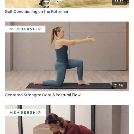
26:51
Golf Conditioning on the Reformer
21:48
Centered Strength: Core & Postural Flow