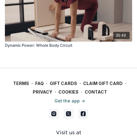
35:49
Dynamic Power: Whole Body Circuit
TERMS
∙
FAQ
∙
GIFT CARDS
∙
CLAIM GIFT CARD
∙
PRIVACY
∙
COOKIES
∙
CONTACT
Get the app ->
Visit us at