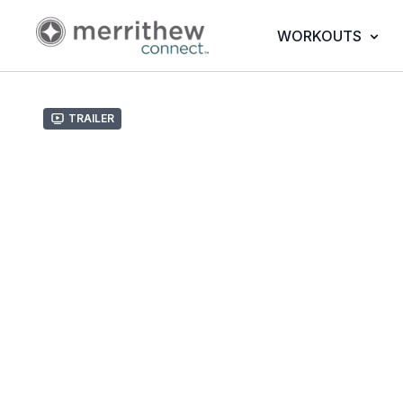
WORKOUTS
Trailer