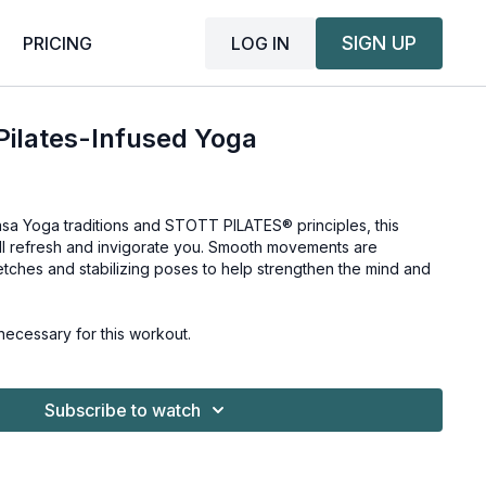
SIGN UP
LOG IN
PRICING
 Pilates-Infused Yoga
asa Yoga traditions and STOTT PILATES® principles, this
ll refresh and invigorate you. Smooth movements are
tches and stabilizing poses to help strengthen the mind and
ecessary for this workout.
Subscribe to watch