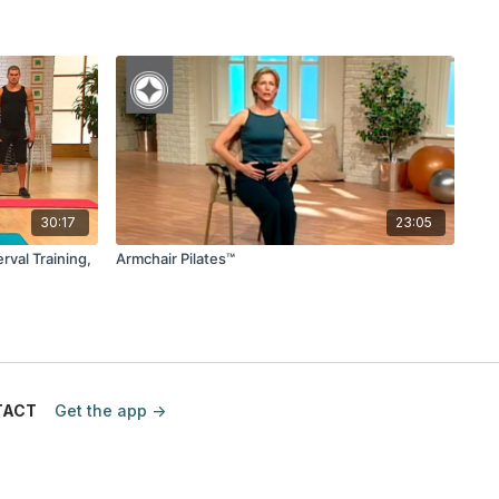
30:17
23:05
rval Training,
Armchair Pilates™
TACT
Get the app ->