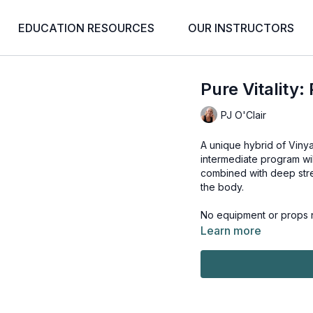
EDUCATION RESOURCES
OUR INSTRUCTORS
Pure Vitality:
PJ O'Clair
A unique hybrid of Viny
intermediate program wi
combined with deep stre
the body.
No equipment or props n
Learn more