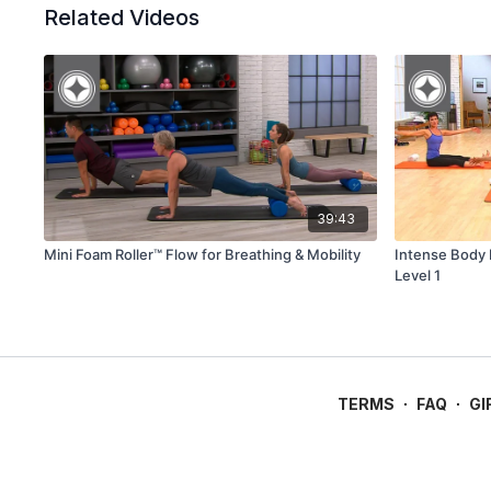
Related Videos
39:43
Mini Foam Roller™ Flow for Breathing & Mobility
Intense Body B
Level 1
TERMS
∙
FAQ
∙
GI