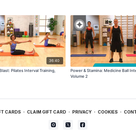
36:40
last: Pilates Interval Training,
Power & Stamina: Medicine Ball Inte
Volume 2
FT CARDS
∙
CLAIM GIFT CARD
∙
PRIVACY
∙
COOKIES
∙
CON