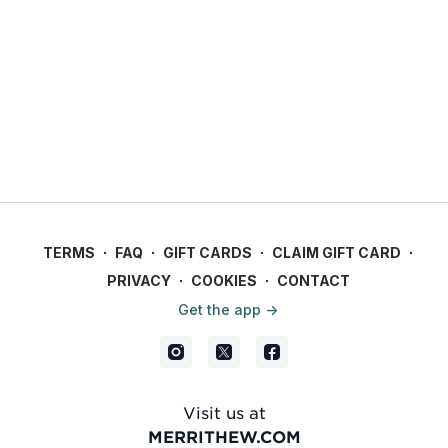
TERMS
∙
FAQ
∙
GIFT CARDS
∙
CLAIM GIFT CARD
∙
PRIVACY
∙
COOKIES
∙
CONTACT
Get the app ->
Visit us at
MERRITHEW.COM