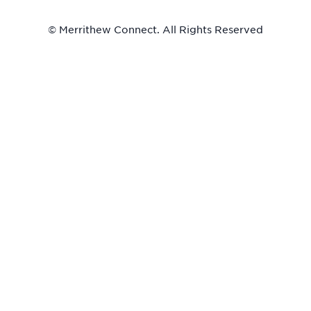
© Merrithew Connect. All Rights Reserved