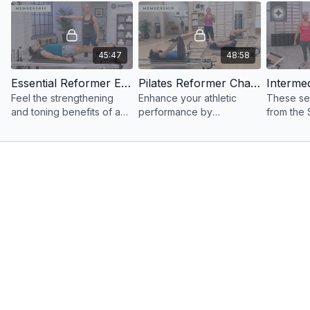
45:47
48:58
Essential Reformer Express Workout: 45 Minutes
Pilates Reformer Challenge with Platform & Pole
Feel the strengthening
Enhance your athletic
These se
and toning benefits of a
performance by
from the
full-body Reformer
incorporating unique
PILATES®
workout in only 45
props into your Reformer
Reformer
minutes.
workout.
a full-bo
strengthe
tone.