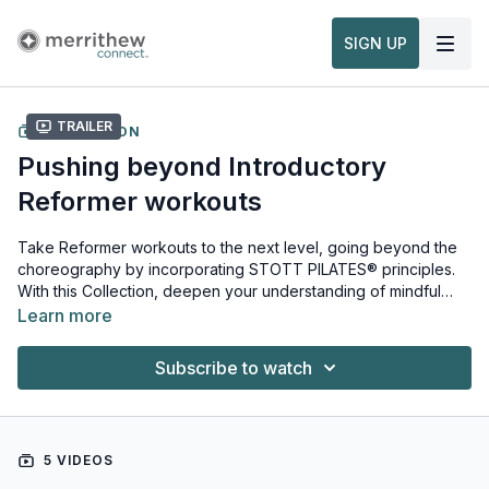
SIGN UP
Trailer
COLLECTION
Pushing beyond Introductory
Reformer workouts
Take Reformer workouts to the next level, going beyond the
choreography by incorporating STOTT PILATES® principles.
With this Collection, deepen your understanding of mindful
movement to get the most out of Reformer workouts.
Learn more
Subscribe to watch
5 VIDEOS