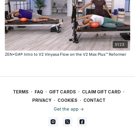
51:23
ZEN•GA® Intro to V2 Vinyasa Flow on the V2 Max Plus™ Reformer
TERMS
∙
FAQ
∙
GIFT CARDS
∙
CLAIM GIFT CARD
∙
PRIVACY
∙
COOKIES
∙
CONTACT
Get the app ->