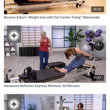
35:26
Bounce & Burn: Weight loss with the Cardio-Tramp™ Rebounder
51:47
Advanced Reformer Express Workout: 50 Minutes