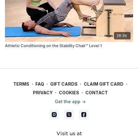
28:38
Athletic Conditioning on the Stability Chair™ Level 1
TERMS
∙
FAQ
∙
GIFT CARDS
∙
CLAIM GIFT CARD
∙
PRIVACY
∙
COOKIES
∙
CONTACT
Get the app ->
Visit us at