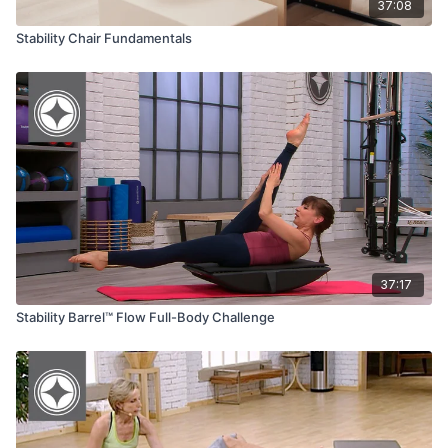
37:08
Stability Chair Fundamentals
37:17
Stability Barrel™ Flow Full-Body Challenge