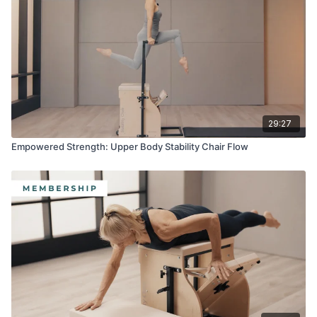
Equipment:
·
Split-Pedal Stability Chair™
·
Reformer Box
·
Platform Extender
29:27
·
Rotation Disk
Empowered Strength: Upper Body Stability Chair Flow