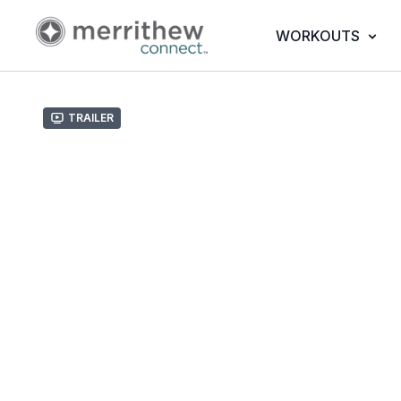
WORKOUTS
Trailer