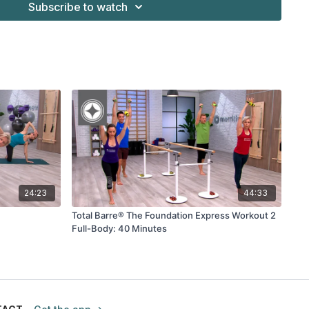
Subscribe to watch
24:23
44:33
Total Barre® The Foundation Express Workout 2
Full-Body: 40 Minutes