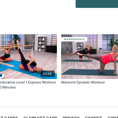
34:58
Endurance Level 1 Express Workout
Matwork Dynamic Workout
30 Minutes