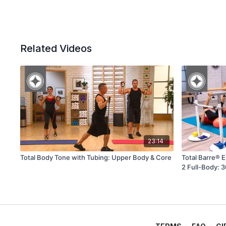
Related Videos
23:14
Total Body Tone with Tubing: Upper Body & Core
Total Barre® 
2 Full-Body: 