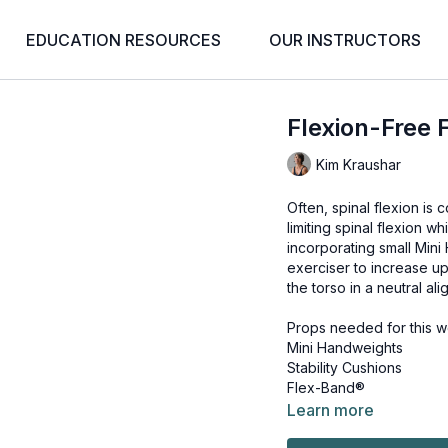
EDUCATION RESOURCES
OUR INSTRUCTORS
Flexion-Free F
Kim Kraushar
Often, spinal flexion is
limiting spinal flexion w
incorporating small Min
exerciser to increase up
the torso in a neutral al
Props needed for this w
Mini Handweights
Stability Cushions
Flex-Band®
Learn more