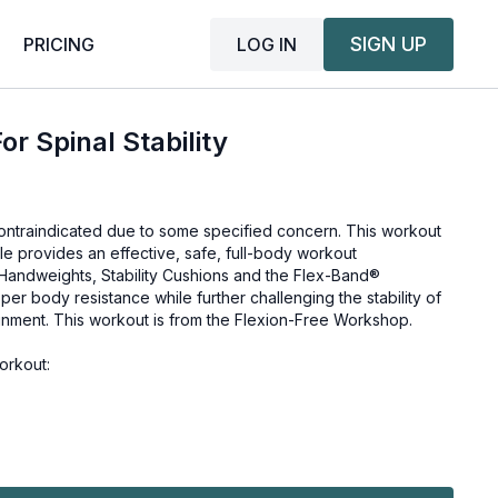
SIGN UP
LOG IN
PRICING
or Spinal Stability
 contraindicated due to some specified concern. This workout
hile provides an effective, safe, full-body workout
i Handweights, Stability Cushions and the Flex-Band®
per body resistance while further challenging the stability of
ignment. This workout is from the
Flexion-Free Workshop
.
orkout: