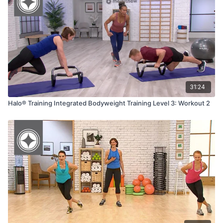
31:24
Halo® Training Integrated Bodyweight Training Level 3: Workout 2