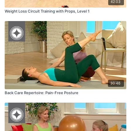
42:03
Weight Loss Circuit Training with Props, Level 1
30:46
Back Care Repertoire: Pain-Free Posture