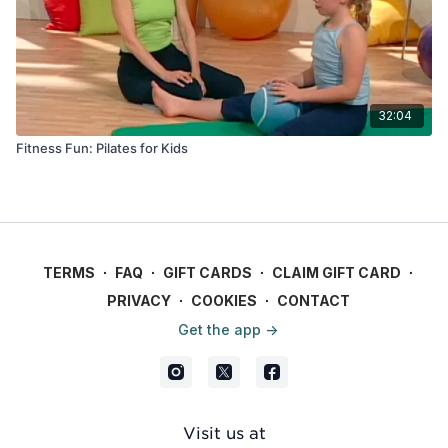
32:04
Fitness Fun: Pilates for Kids
TERMS
∙
FAQ
∙
GIFT CARDS
∙
CLAIM GIFT CARD
∙
PRIVACY
∙
COOKIES
∙
CONTACT
Get the app ->
Visit us at