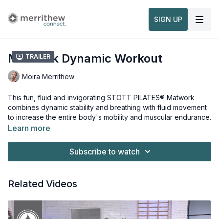
SIGN UP
Matwork Dynamic Workout
Trailer
Moira Merrithew
This fun, fluid and invigorating STOTT PILATES® Matwork
combines dynamic stability and breathing with fluid movement
to increase the entire body's mobility and muscular endurance.
Learn more
No equipment or props necessary for this workout.
Subscribe to watch
Related Videos