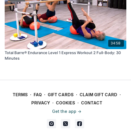
34:58
Total Barre® Endurance Level 1 Express Workout 2 Full-Body: 30
Minutes
TERMS
∙
FAQ
∙
GIFT CARDS
∙
CLAIM GIFT CARD
∙
PRIVACY
∙
COOKIES
∙
CONTACT
Get the app ->