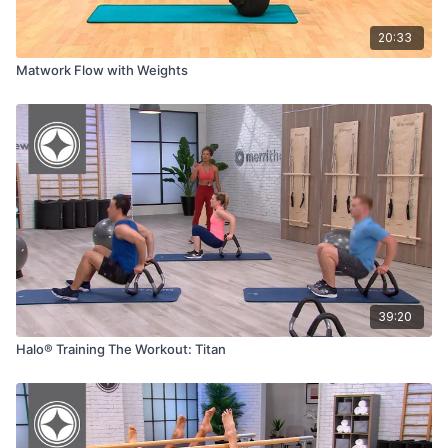
20:33
Matwork Flow with Weights
39:20
Halo® Training The Workout: Titan