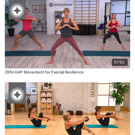
57:53
ZEN•GA® Movement for Fascial Resilience