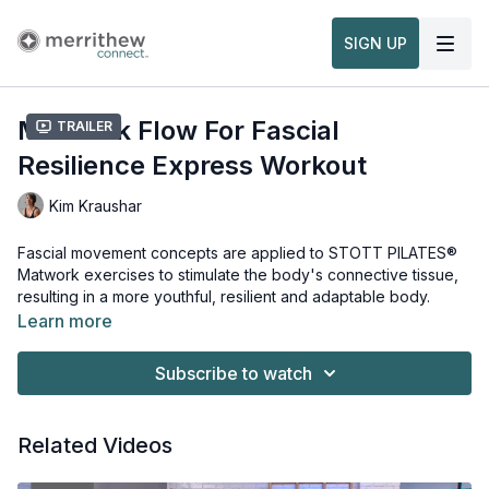
SIGN UP
Matwork Flow For Fascial
Trailer
Resilience Express Workout
Kim Kraushar
Fascial movement concepts are applied to STOTT PILATES®
Matwork exercises to stimulate the body's connective tissue,
resulting in a more youthful, resilient and adaptable body.
Learn more
Subscribe to watch
Related Videos