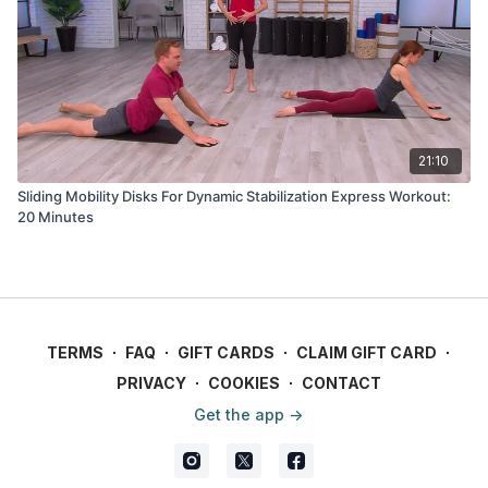
21:10
Sliding Mobility Disks For Dynamic Stabilization Express Workout:
20 Minutes
TERMS
∙
FAQ
∙
GIFT CARDS
∙
CLAIM GIFT CARD
∙
PRIVACY
∙
COOKIES
∙
CONTACT
Get the app ->