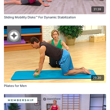
31:38
Sliding Mobility Disks™ For Dynamic Stabilization
29:20
Pilates for Men