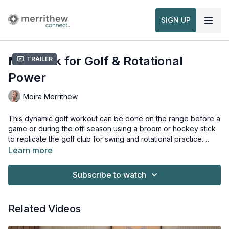
SIGN UP
Matwork for Golf & Rotational
Trailer
Power
Moira Merrithew
This dynamic golf workout can be done on the range before a
game or during the off-season using a broom or hockey stick
to replicate the golf club for swing and rotational practice.
Keep your body strong, resilient and injury-free no matter
Learn more
where you are to improve your golf game. This workout is
Props needed for this workout:
from the
Maple Pole
Conditioning for Golf & Rotational Power on the Mat
Subscribe to watch
Workshop
.
Related Videos