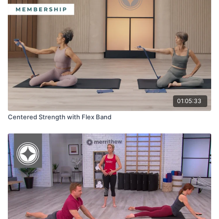
01:05:33
Centered Strength with Flex Band