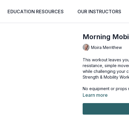
EDUCATION RESOURCES
OUR INSTRUCTORS
Morning Mobili
Moira Merrithew
This workout leaves you
resistance, simple move
while challenging your c
Strength & Mobility Wo
No equipment or props n
Learn more