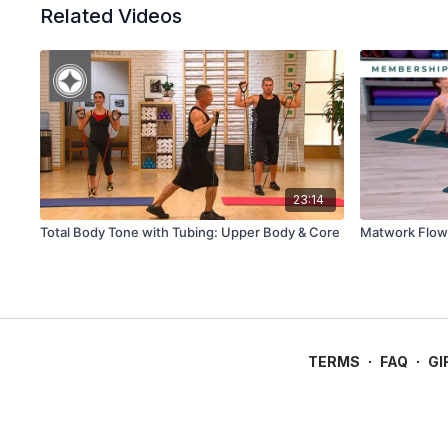
Related Videos
23:14
Total Body Tone with Tubing: Upper Body & Core
Matwork Flow 
TERMS
∙
FAQ
∙
GI