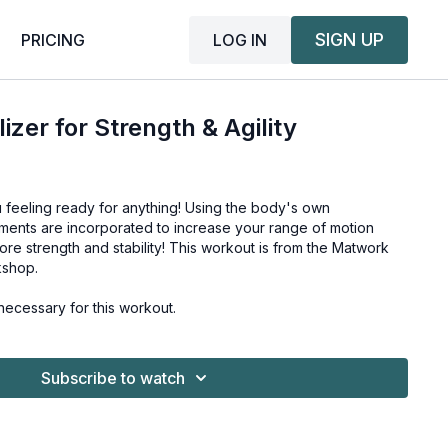
SIGN UP
LOG IN
PRICING
zer for Strength & Agility
 feeling ready for anything! Using the body's own
ments are incorporated to increase your range of motion
ore strength and stability! This workout is from the
Matwork
rkshop
.
ecessary for this workout.
Subscribe to watch