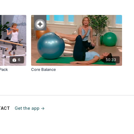
6
50:33
 Pack
Core Balance
TACT
Get the app ->