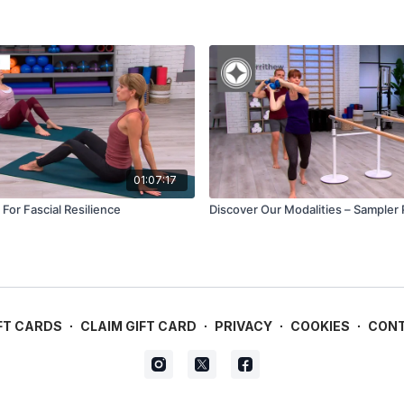
01:07:17
For Fascial Resilience
Discover Our Modalities – Sampler
FT CARDS
∙
CLAIM GIFT CARD
∙
PRIVACY
∙
COOKIES
∙
CON