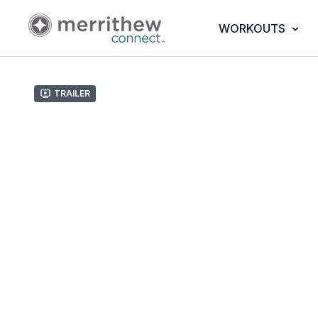
WORKOUTS
Trailer