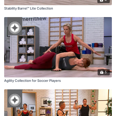
Stability Barrel™ Lite Collection
5
Agility Collection for Soccer Players