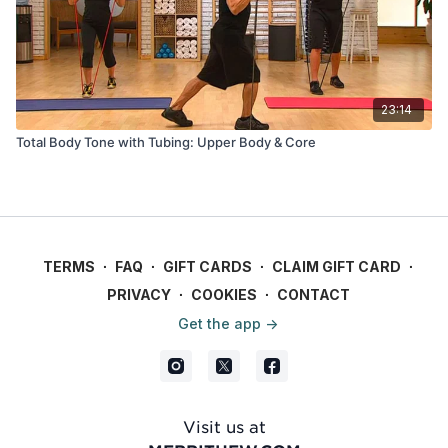
23:14
Total Body Tone with Tubing: Upper Body & Core
TERMS
∙
FAQ
∙
GIFT CARDS
∙
CLAIM GIFT CARD
∙
PRIVACY
∙
COOKIES
∙
CONTACT
Get the app ->
Visit us at