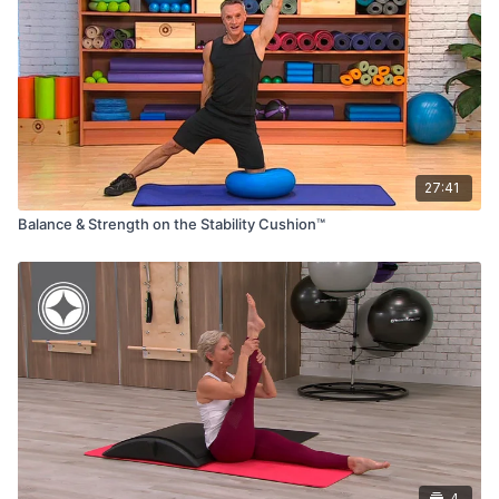
27:41
Balance & Strength on the Stability Cushion™
4