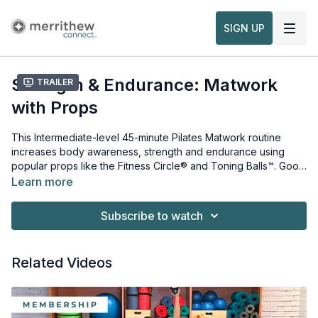
SIGN UP
Strength & Endurance: Matwork
Trailer
with Props
This Intermediate-level 45-minute Pilates Matwork routine
increases body awareness, strength and endurance using
popular props like the Fitness Circle® and Toning Balls™. Good
body awareness and muscular control allows you to move
Learn more
more efficiently during all activities. These challenging
Props needed for this workout:
exercises will also help develop stability, balance and
Fitness Circle®
Subscribe to watch
flexibility so you can perform at your best. This workout is from
Toning Balls™
the
Matwork with Props: Strength and Endurance for Teens
Workshop
.
Related Videos