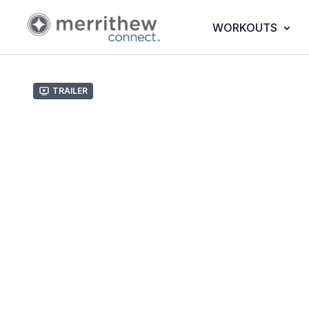
WORKOUTS
Trailer