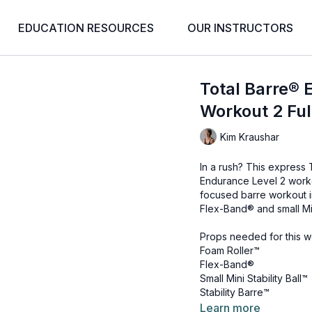
EDUCATION RESOURCES
OUR INSTRUCTORS
Total Barre® 
Workout 2 Ful
Kim Kraushar
In a rush? This express
Endurance Level 2 worko
focused barre workout in
Flex-Band® and small Mini
Props needed for this w
Foam Roller™
Flex-Band®
Small Mini Stability Ball™
Stability Barre™
Learn more