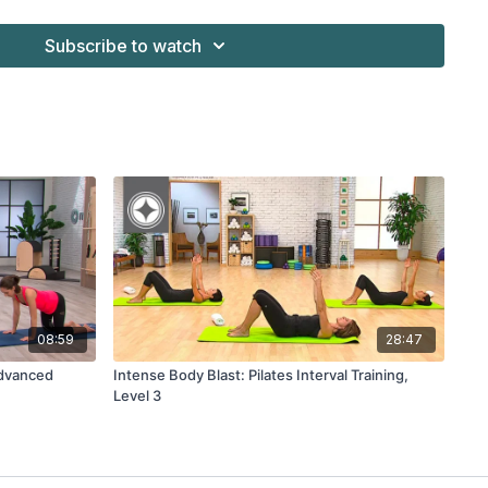
Subscribe to watch
08:59
28:47
Advanced
Intense Body Blast: Pilates Interval Training,
Level 3