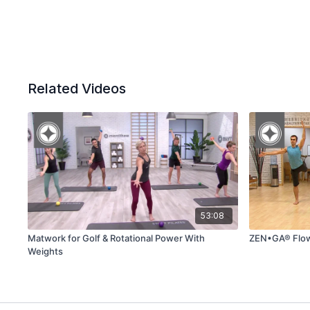
Related Videos
53:08
Matwork for Golf & Rotational Power With
ZEN•GA® Flo
Weights