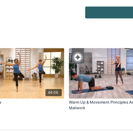
46:09
w
Warm Up & Movement Principles 
Matwork