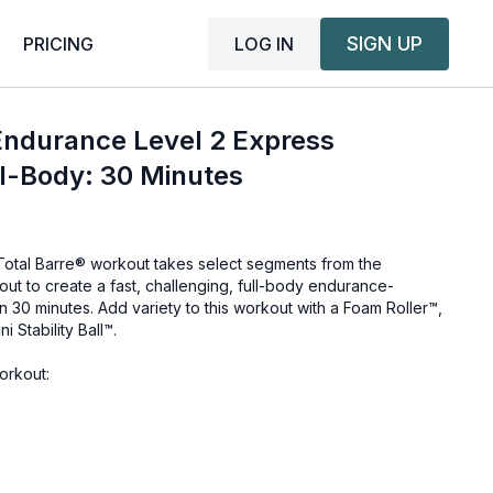
SIGN UP
LOG IN
PRICING
Endurance Level 2 Express
l-Body: 30 Minutes
 Total Barre® workout takes select segments from the
ut to create a fast, challenging, full-body endurance-
 30 minutes. Add variety to this workout with a Foam Roller™,
 Stability Ball™.
orkout: