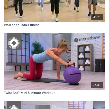
35:21
Walk on to Total Fitness
05:31
Twist Ball™ Mini 5 Minute Workout