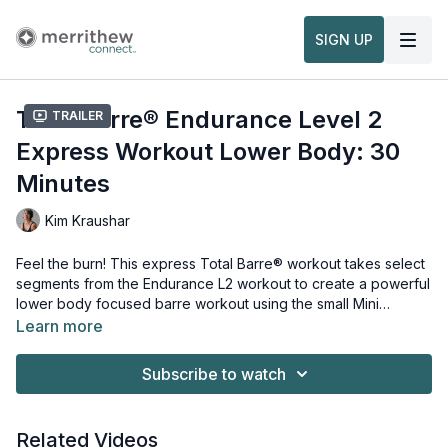
SIGN UP
Total Barre® Endurance Level 2
Trailer
Express Workout Lower Body: 30
Minutes
Kim Kraushar
Feel the burn! This express Total Barre® workout takes select
segments from the Endurance L2 workout to create a powerful
lower body focused barre workout using the small Mini
Stability Ball™, Foam Roller™, Toning Balls™ and Strength
Learn more
Tubing™ - Ankle.
Props needed for this workout:
Mini Stability Ball™
Subscribe to watch
Foam Roller™
Toning Balls™
Strength Tubing™ - Ankle
Related Videos
Stability Barre™