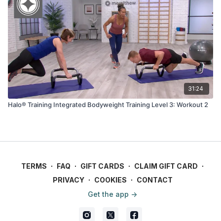
31:24
Halo® Training Integrated Bodyweight Training Level 3: Workout 2
TERMS
∙
FAQ
∙
GIFT CARDS
∙
CLAIM GIFT CARD
∙
PRIVACY
∙
COOKIES
∙
CONTACT
Get the app ->