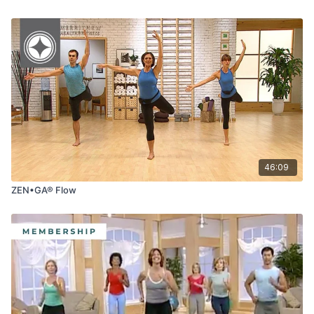
46:09
ZEN•GA® Flow