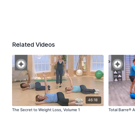
Related Videos
46:18
The Secret to Weight Loss, Volume 1
Total Barre® 