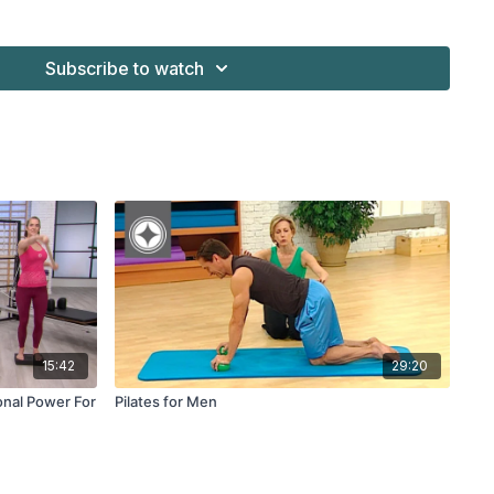
tability Balls™
Subscribe to watch
15:42
29:20
onal Power For
Pilates for Men