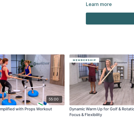
Small and large Mini S
Learn more
Stability Barre™
55:00
Amplified with Props Workout
Dynamic Warm Up for Golf & Rotati
Focus & Flexibility