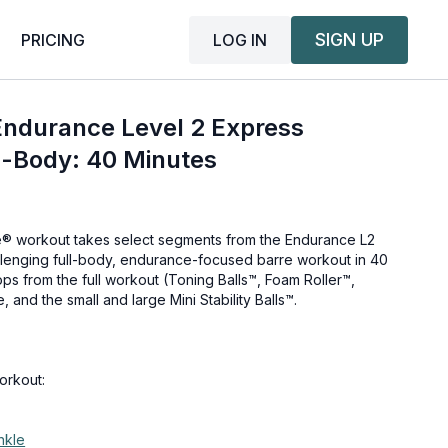
SIGN UP
LOG IN
PRICING
Endurance Level 2 Express
l-Body: 40 Minutes
e® workout takes select segments from the Endurance L2
llenging full-body, endurance-focused barre workout in 40
rops from the full workout (Toning Balls™, Foam Roller™,
 and the small and large Mini Stability Balls™.
orkout:
nkle