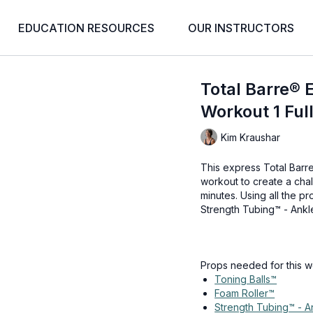
EDUCATION RESOURCES
OUR INSTRUCTORS
Total Barre® 
Workout 1 Ful
Kim Kraushar
This express Total Barr
workout to create a cha
minutes. Using all the p
Strength Tubing™ - Ankle,
Props needed for this w
Toning Balls™
Foam Roller™
Strength Tubing™ - A