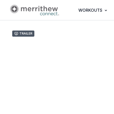
WORKOUTS
Trailer