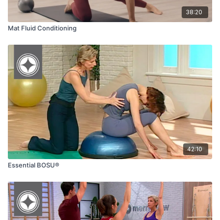
38:20
Mat Fluid Conditioning
42:10
Essential BOSU®