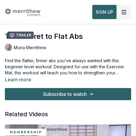
SIGN UP
The Secret to Flat Abs
Trailer
Moira Merrithew
Find the flatter, firmer abs you’ve always wanted with this
beginner level workout. Designed for use with the Exercise
Mat, this workout will teach you how to strengthen your
abdominals, back and torso while enhancing your mobility,
Learn more
flexibility and agility. Develop healthy postural alignment and
No equipment or props necessary for this workout.
learn to release your stress through controlled breathing.
Subscribe to watch
Related Videos