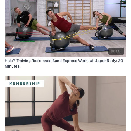
33:55
Halo® Training Resistance Band Express Workout Upper Body: 30
Minutes