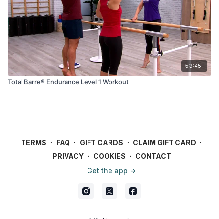
53:45
Total Barre® Endurance Level 1 Workout
TERMS
∙
FAQ
∙
GIFT CARDS
∙
CLAIM GIFT CARD
∙
PRIVACY
∙
COOKIES
∙
CONTACT
Get the app ->